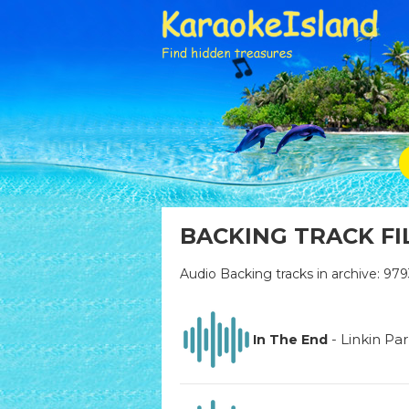
BACKING TRACK FI
Audio Backing tracks in archive: 979
-
Linkin Pa
In The End