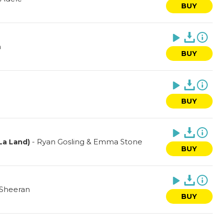
BUY
n
BUY
BUY
-
Ryan Gosling & Emma Stone
 La Land)
BUY
 Sheeran
BUY