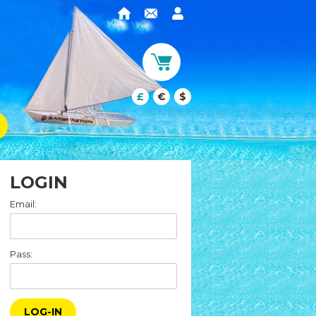
£
€
$
LOGIN
Email:
Pass:
LOG-IN