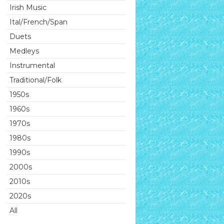
Irish Music
Ital/French/Span
Duets
Medleys
Instrumental
Traditional/Folk
1950s
1960s
1970s
1980s
1990s
2000s
2010s
2020s
All