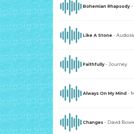
-
Bohemian Rhapsody
-
Audiosl
Like A Stone
-
Journey
Faithfully
-
M
Always On My Mind
-
David Bowi
Changes