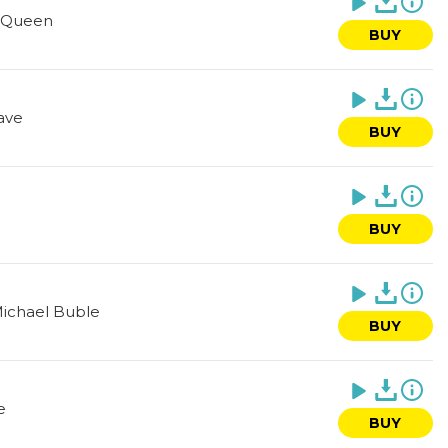
Queen
BUY
ave
BUY
BUY
ichael Buble
BUY
e
BUY