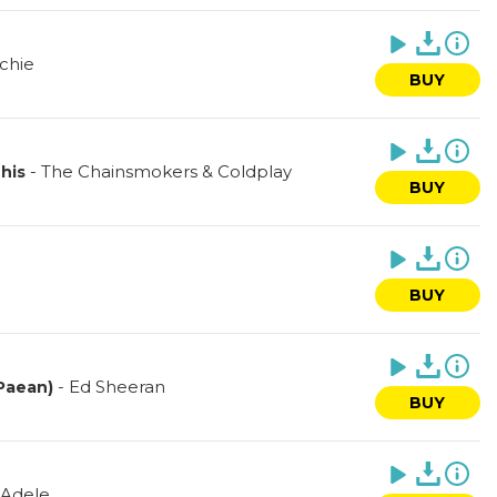
ichie
BUY
-
The Chainsmokers & Coldplay
his
BUY
BUY
-
Ed Sheeran
Paean)
BUY
Adele