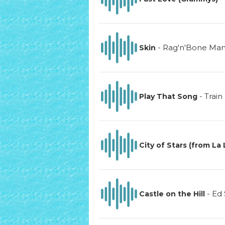
-
Rag'n'Bone Ma
Skin
-
Train
Play That Song
City of Stars (from La
-
Ed
Castle on the Hill