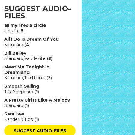
SUGGEST AUDIO-
FILES
all my lifes a circle
chapin (
5
)
All I Do Is Dream Of You
Standard (
4
)
Bill Bailey
Standard/vaudeville (
3
)
Meet Me Tonight In
Dreamland
Standard/traditional (
2
)
Smooth Sailing
T.G. Sheppard (
1
)
A Pretty Girl Is Like A Melody
Standard (
1
)
Sara Lee
Kander & Ebb (
1
)
SUGGEST AUDIO-FILES