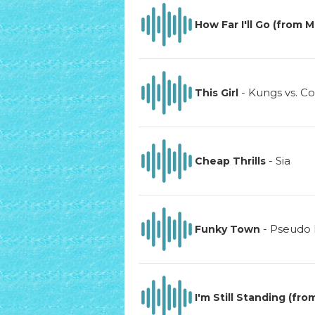
How Far I'll Go (from 
-
Kungs vs. Co
This Girl
-
Sia
Cheap Thrills
-
Pseudo
Funky Town
I'm Still Standing (fro