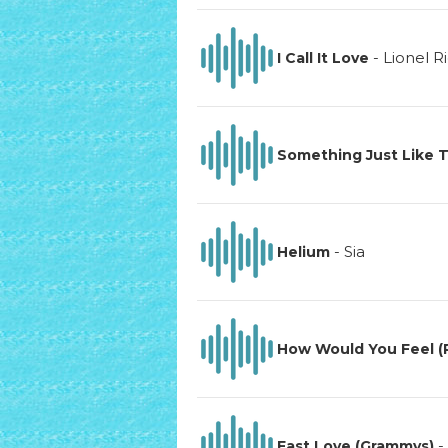
-
Lionel R
I Call It Love
Something Just Like T
-
Sia
Helium
How Would You Feel (
-
Fast Love (Grammys)