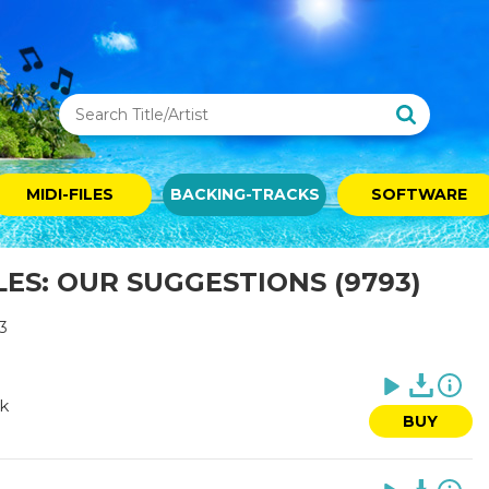
MIDI-FILES
BACKING-TRACKS
SOFTWARE
LES: OUR SUGGESTIONS (9793)
3
rk
BUY