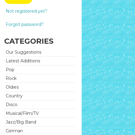
Not registered yet?
Forgot password?
CATEGORIES
Our Suggestions
Latest Additions
Pop
Rock
Oldies
Country
Disco
Musical/Film/TV
Jazz/Big Band
German