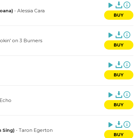
-
Alessia Cara
Moana)
BUY
okin' on 3 Burners
BUY
BUY
 Echo
BUY
-
Taron Egerton
m Sing)
BUY