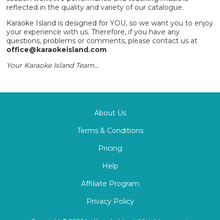
reflected in the quality and variety of our catalogue.
Karaoke Island is designed for YOU, so we want you to enjoy
your experience with us. Therefore, if you have any
questions, problems or comments, please contact us at
office@karaokeisland.com
Your Karaoke Island Team...
About Us
Terms & Conditions
Pricing
Help
Affiliate Program
Privacy Policy