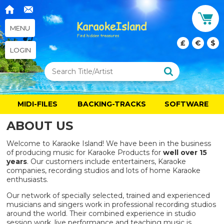
MENU
£
€
$
LOGIN
MIDI-FILES
BACKING-TRACKS
SOFTWARE
ABOUT US
Welcome to Karaoke Island! We have been in the business
of producing music for Karaoke Products for
well
over 15
years
. Our customers include entertainers, Karaoke
companies, recording studios and lots of home Karaoke
enthusiasts.
Our network of specially selected, trained and experienced
musicians and singers work in professional recording studios
around the world. Their combined experience in studio
session work, live performance and teaching music is