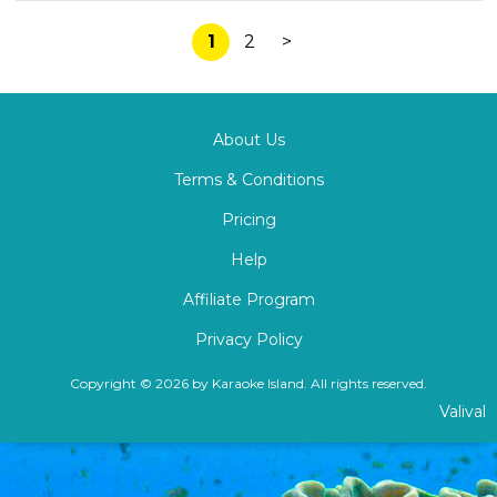
1
2
>
About Us
Terms & Conditions
Pricing
Help
Affiliate Program
Privacy Policy
Copyright © 2026 by Karaoke Island. All rights reserved.
Valival