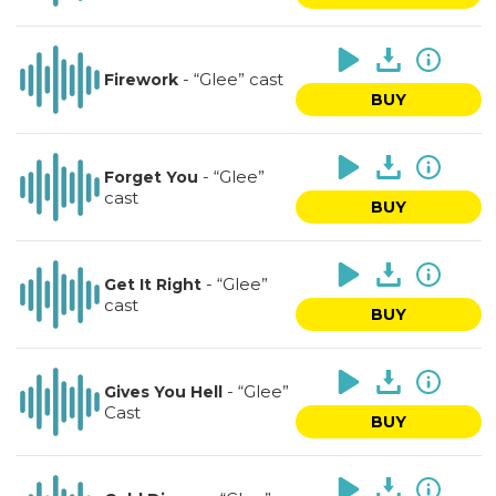
-
“Glee” cast
Firework
BUY
-
“Glee”
Forget You
cast
BUY
-
“Glee”
Get It Right
cast
BUY
-
“Glee”
Gives You Hell
Cast
BUY