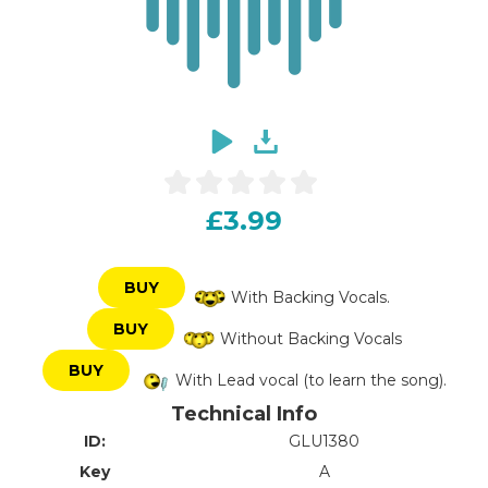
£3.99
BUY
With Backing Vocals.
BUY
Without Backing Vocals
BUY
With Lead vocal (to learn the song).
Technical Info
ID:
GLU1380
Key
A