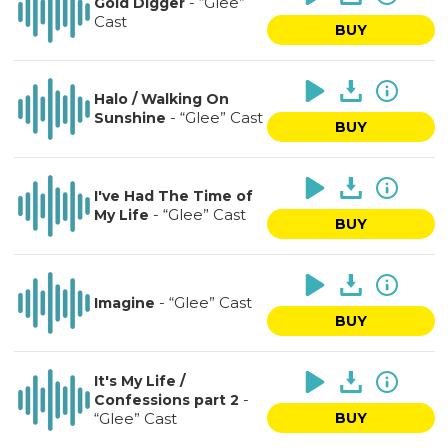
-
“Glee”
Gold Digger
Cast
BUY
Halo / Walking On
-
“Glee” Cast
Sunshine
BUY
I've Had The Time of
-
“Glee” Cast
My Life
BUY
-
“Glee” Cast
Imagine
BUY
It's My Life /
-
Confessions part 2
“Glee” Cast
BUY