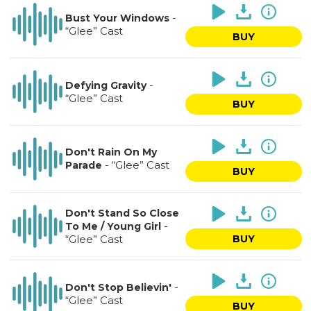
-
Bust Your Windows
“Glee” Cast
BUY
-
Defying Gravity
“Glee” Cast
BUY
Don't Rain On My
-
“Glee” Cast
Parade
BUY
Don't Stand So Close
-
To Me / Young Girl
“Glee” Cast
BUY
-
Don't Stop Believin'
“Glee” Cast
BUY