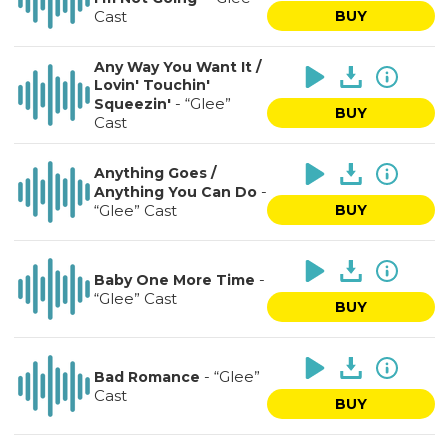
Cast
BUY
Any Way You Want It /
Lovin' Touchin'
-
“Glee”
Squeezin'
BUY
Cast
Anything Goes /
-
Anything You Can Do
“Glee” Cast
BUY
-
Baby One More Time
“Glee” Cast
BUY
-
“Glee”
Bad Romance
Cast
BUY