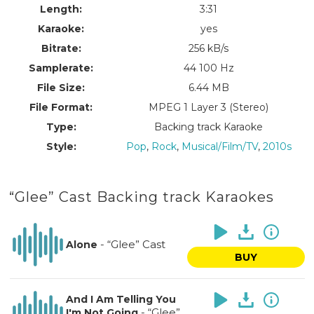
Length:
3:31
Karaoke:
yes
Bitrate:
256 kB/s
Samplerate:
44 100 Hz
File Size:
6.44 MB
File Format:
MPEG 1 Layer 3 (Stereo)
Type:
Backing track Karaoke
Style:
Pop
,
Rock
,
Musical/Film/TV
,
2010s
“Glee” Cast Backing track Karaokes
-
“Glee” Cast
Alone
BUY
And I Am Telling You
-
“Glee”
I'm Not Going