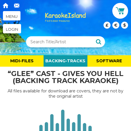
MENU
£
€
$
LOGIN
MIDI-FILES
BACKING-TRACKS
SOFTWARE
“GLEE” CAST - GIVES YOU HELL
(BACKING TRACK KARAOKE)
All files available for download are covers, they are not by
the original artist