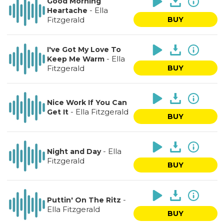
Good Morning
-
Ella
Heartache
Fitzgerald
BUY
I've Got My Love To
-
Ella
Keep Me Warm
Fitzgerald
BUY
Nice Work If You Can
-
Ella Fitzgerald
Get It
BUY
-
Ella
Night and Day
Fitzgerald
BUY
-
Puttin' On The Ritz
Ella Fitzgerald
BUY