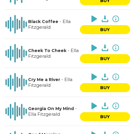
BUY
-
Ella
Black Coffee
Fitzgerald
BUY
-
Ella
Cheek To Cheek
Fitzgerald
BUY
-
Ella
Cry Me a River
Fitzgerald
BUY
-
Georgia On My Mind
Ella Fitzgerald
BUY