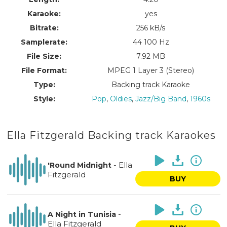
Karaoke:
yes
Bitrate:
256 kB/s
Samplerate:
44 100 Hz
File Size:
7.92 MB
File Format:
MPEG 1 Layer 3 (Stereo)
Type:
Backing track Karaoke
Style:
Pop
,
Oldies
,
Jazz/Big Band
,
1960s
Ella Fitzgerald Backing track Karaokes
-
Ella
'Round Midnight
Fitzgerald
BUY
-
A Night in Tunisia
Ella Fitzgerald