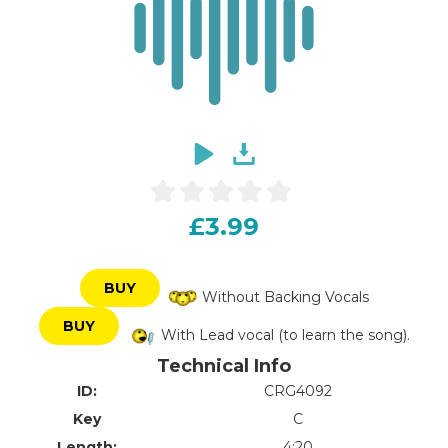
£3.99
BUY
Without Backing Vocals
BUY
With Lead vocal (to learn the song).
Technical Info
ID:
CRG4092
Key
C
Length:
4:20