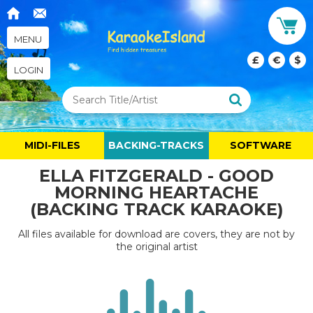
MENU
£
€
$
LOGIN
MIDI-FILES
BACKING-TRACKS
SOFTWARE
ELLA FITZGERALD - GOOD
MORNING HEARTACHE
(BACKING TRACK KARAOKE)
All files available for download are covers, they are not by
the original artist