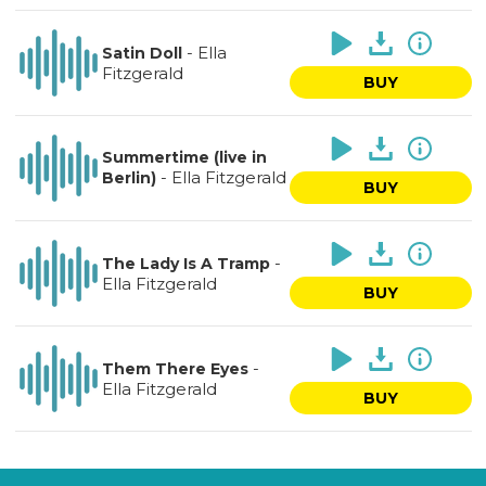
-
Ella
Satin Doll
Fitzgerald
BUY
Summertime (live in
-
Ella Fitzgerald
Berlin)
BUY
-
The Lady Is A Tramp
Ella Fitzgerald
BUY
-
Them There Eyes
Ella Fitzgerald
BUY