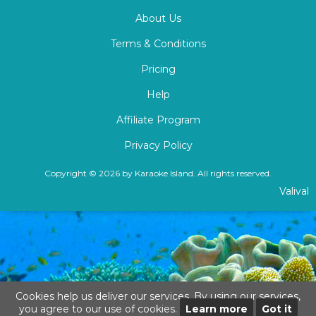
About Us
Terms & Conditions
Pricing
Help
Affiliate Program
Privacy Policy
Copyright © 2026 by Karaoke Island. All rights reserved.
Valival
Cookies help us deliver our services. By using our services,
you agree to our use of cookies.
Learn more
Got it