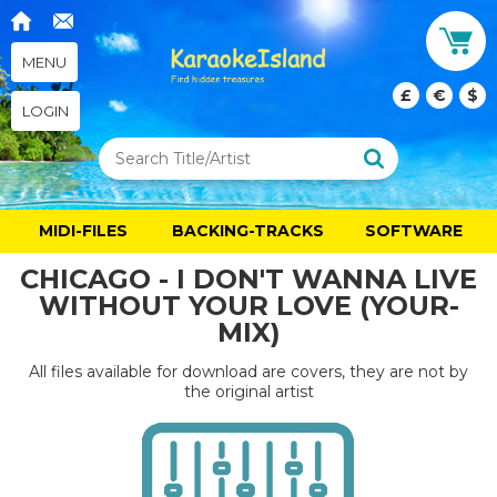
MENU
£
€
$
LOGIN
MIDI-FILES
BACKING-TRACKS
SOFTWARE
CHICAGO - I DON'T WANNA LIVE
WITHOUT YOUR LOVE (YOUR-
MIX)
All files available for download are covers, they are not by
the original artist