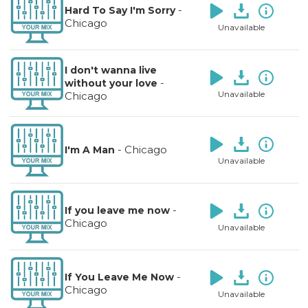
-
Hard To Say I'm Sorry
Chicago
Unavailable
I don't wanna live
-
without your love
Unavailable
Chicago
-
Chicago
I'm A Man
Unavailable
-
If you leave me now
Chicago
Unavailable
-
If You Leave Me Now
Chicago
Unavailable