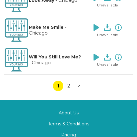
-
Chicago
Look Away
Unavailable
-
Make Me Smile
Chicago
Unavailable
Will You Still Love Me?
-
Chicago
Unavailable
1
2
>
About Us
Terms & Conditions
Pricing