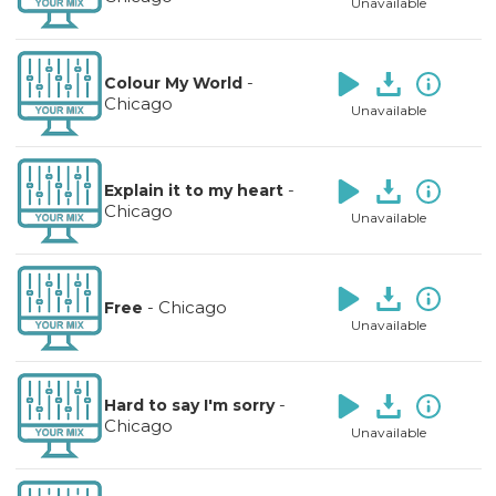
Unavailable
-
Colour My World
Chicago
Unavailable
-
Explain it to my heart
Chicago
Unavailable
-
Chicago
Free
Unavailable
-
Hard to say I'm sorry
Chicago
Unavailable