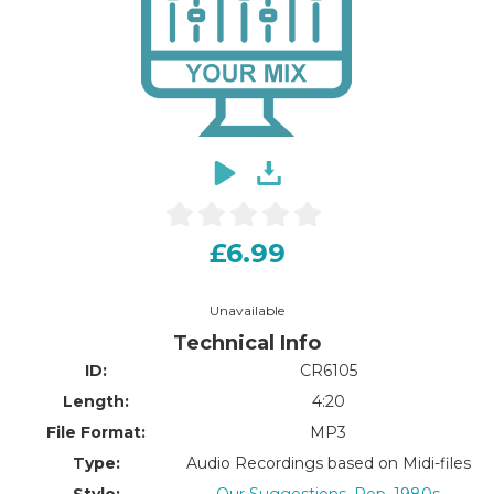
£6.99
Unavailable
Technical Info
ID:
CR6105
Length:
4:20
File Format:
MP3
Type:
Audio Recordings based on Midi-files