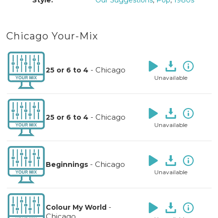
Style:
Our Suggestions
,
Pop
,
1980s
Chicago Your-Mix
-
Chicago
25 or 6 to 4
Unavailable
-
Chicago
25 or 6 to 4
Unavailable
-
Chicago
Beginnings
Unavailable
-
Colour My World
Chicago