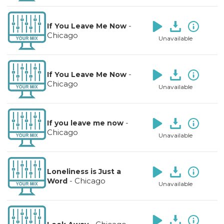
-
If You Leave Me Now
Chicago
Unavailable
-
If You Leave Me Now
Chicago
Unavailable
-
If you leave me now
Chicago
Unavailable
Loneliness is Just a
-
Chicago
Word
Unavailable