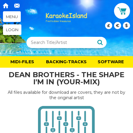
MENU
£
€
$
LOGIN
MIDI-FILES
BACKING-TRACKS
SOFTWARE
DEAN BROTHERS - THE SHAPE
I'M IN (YOUR-MIX)
All files available for download are covers, they are not by
the original artist