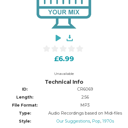
£6.99
Unavailable
Technical Info
ID:
CR6069
Length:
2:56
File Format:
MP3
Type:
Audio Recordings based on Midi-files
Style:
Our Suggestions
,
Pop
,
1970s