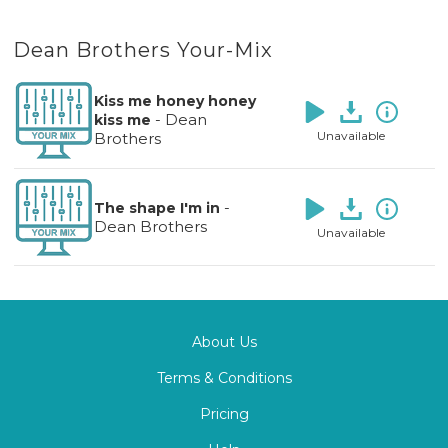
Dean Brothers Your-Mix
Kiss me honey honey
-
Dean
kiss me
Unavailable
Brothers
-
The shape I'm in
Dean Brothers
Unavailable
About Us
Terms & Conditions
Pricing