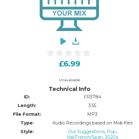
£6.99
Unavailable
Technical Info
ID:
FR3784
Length:
3:55
File Format:
MP3
Type:
Audio Recordings based on Midi-files
Style:
Our Suggestions
,
Pop
,
Ital/French/Span
,
2020s