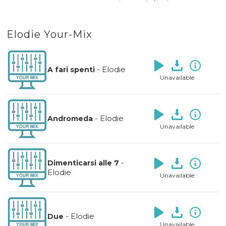
Elodie Your-Mix
-
Elodie
A fari spenti
Unavailable
-
Elodie
Andromeda
Unavailable
-
Dimenticarsi alle 7
Elodie
Unavailable
-
Elodie
Due
Unavailable