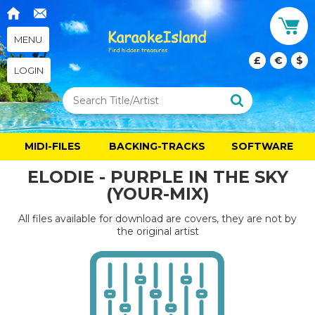
MENU
£
€
$
LOGIN
MIDI-FILES
BACKING-TRACKS
SOFTWARE
ELODIE - PURPLE IN THE SKY
(YOUR-MIX)
All files available for download are covers, they are not by
the original artist