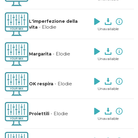
L'imperfezione della
-
Elodie
vita
Unavailable
-
Elodie
Margarita
Unavailable
-
Elodie
OK respira
Unavailable
-
Elodie
Proiettili
Unavailable