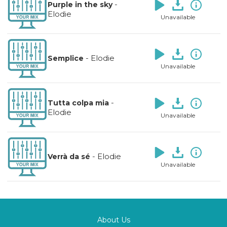
-
Purple in the sky
Elodie
Unavailable
-
Elodie
Semplice
Unavailable
-
Tutta colpa mia
Elodie
Unavailable
-
Elodie
Verrà da sé
Unavailable
About Us