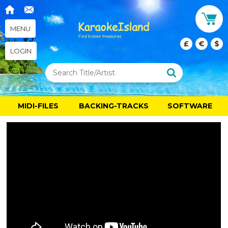
MENU
£
€
$
LOGIN
MIDI-FILES
BACKING-TRACKS
SOFTWARE