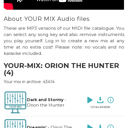
About YOUR MIX Audio files
These are MP3 versions of our MIDI file catalogue. You
can select any song key and also remove instruments
you play yourself. Log in to create a new mix at any
time at no extra cost! Please note: no vocals and no
karaoke included.
YOUR-MIX: ORION THE HUNTER
(4)
Your mix in archive: 43414
-
Dark and Stormy
Orion the Hunter
Unavailable
-
Orion The
Dreamin'