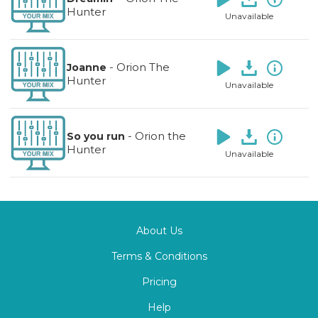
Hunter
Unavailable
-
Orion The
Joanne
Hunter
Unavailable
-
Orion the
So you run
Hunter
Unavailable
About Us
Terms & Conditions
Pricing
Help