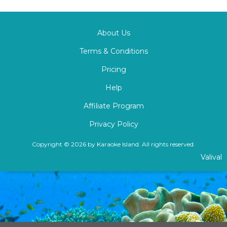
About Us
Terms & Conditions
Pricing
Help
Affiliate Program
Privacy Policy
Copyright © 2026 by Karaoke Island. All rights reserved.
Valival