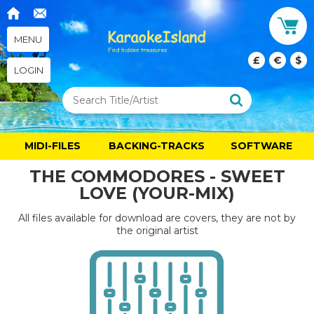
MENU
£
€
$
LOGIN
MIDI-FILES
BACKING-TRACKS
SOFTWARE
THE COMMODORES - SWEET
LOVE (YOUR-MIX)
All files available for download are covers, they are not by
the original artist