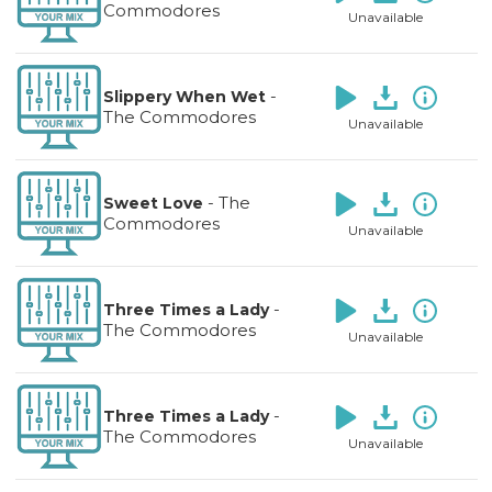
Commodores
Unavailable
-
Slippery When Wet
The Commodores
Unavailable
-
The
Sweet Love
Commodores
Unavailable
-
Three Times a Lady
The Commodores
Unavailable
-
Three Times a Lady
The Commodores
Unavailable