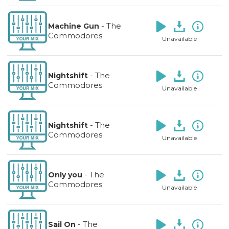
-
The
Machine Gun
Commodores
Unavailable
-
The
Nightshift
Commodores
Unavailable
-
The
Nightshift
Commodores
Unavailable
-
The
Only you
Commodores
Unavailable
-
The
Sail On