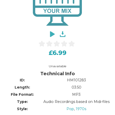
£6.99
Unavailable
Technical Info
ID:
HM101283
Length:
03:50
File Format:
MP3
Type:
Audio Recordings based on Midi-files
Style:
Pop
,
1970s