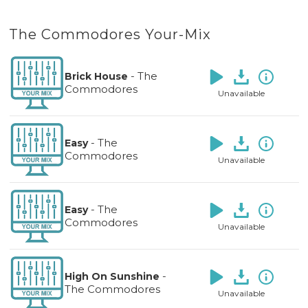
The Commodores Your-Mix
-
The
Brick House
Commodores
Unavailable
-
The
Easy
Commodores
Unavailable
-
The
Easy
Commodores
Unavailable
-
High On Sunshine
The Commodores
Unavailable