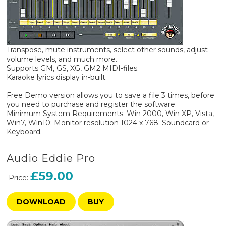
Transpose, mute instruments, select other sounds, adjust
volume levels, and much more..
Supports GM, GS, XG, GM2 MIDI-files.
Karaoke lyrics display in-built.
Free Demo version allows you to save a file 3 times, before
you need to purchase and register the software.
Minimum System Requirements: Win 2000, Win XP, Vista,
Win7, Win10; Monitor resolution 1024 x 768; Soundcard or
Keyboard.
Audio Eddie Pro
£59.00
Price:
DOWNLOAD
BUY