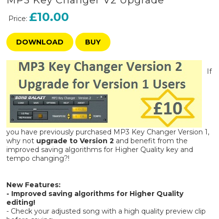
MP3 Key Changer V2 Upgrade
£10.00
Price:
DOWNLOAD
BUY
If
you have previously purchased MP3 Key Changer Version 1,
why not
upgrade to Version 2
and benefit from the
improved saving algorithms for Higher Quality key and
tempo changing?!
New Features:
- Improved saving algorithms for Higher Quality
editing!
- Check your adjusted song with a high quality preview clip