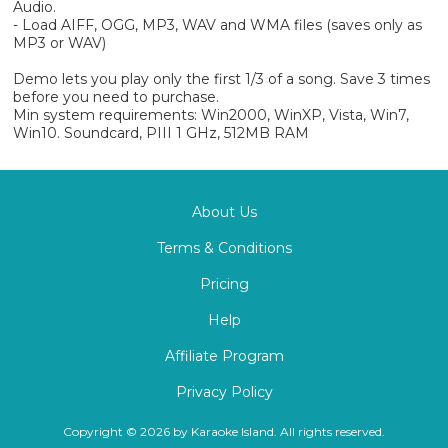
Audio.
- Load AIFF, OGG, MP3, WAV and WMA files (saves only as
MP3 or WAV)
Demo lets you play only the first 1/3 of a song. Save 3 times
before you need to purchase.
Min system requirements: Win2000, WinXP, Vista, Win7,
Win10. Soundcard, PIII 1 GHz, 512MB RAM
About Us
Terms & Conditions
Pricing
Help
Affiliate Program
Privacy Policy
Copyright © 2026 by Karaoke Island. All rights reserved.