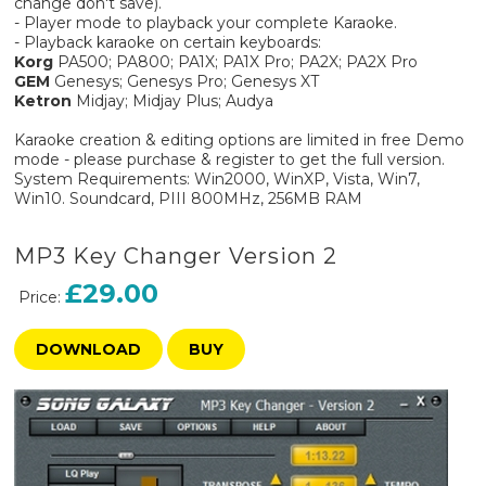
change don't save).
- Player mode to playback your complete Karaoke.
- Playback karaoke on certain keyboards:
Korg
PA500; PA800; PA1X; PA1X Pro; PA2X; PA2X Pro
GEM
Genesys; Genesys Pro; Genesys XT
Ketron
Midjay; Midjay Plus; Audya
Karaoke creation & editing options are limited in free Demo
mode - please purchase & register to get the full version.
System Requirements: Win2000, WinXP, Vista, Win7,
Win10. Soundcard, PIII 800MHz, 256MB RAM
MP3 Key Changer Version 2
£29.00
Price:
DOWNLOAD
BUY