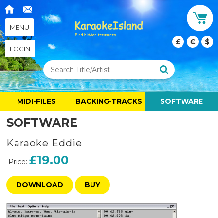
MENU
£
€
$
LOGIN
MIDI-FILES
BACKING-TRACKS
SOFTWARE
SOFTWARE
Karaoke Eddie
£19.00
Price:
DOWNLOAD
BUY