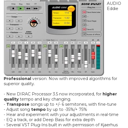
AUDIO
Eddie
Professional
version: Now with improved algorithms for
superior quality.
- New DIRAC Processor 3.5 now incorporated, for
higher
quality
tempo and key changing.
-
Transpose
songs up to +/- 6 semitones, with fine-tune
- Adjust song
tempo
by up to -35%/+ 75%
- Hear and experiment with your adjustments in real-time
- EQ a track, or add Deep Bass for extra depth
- Several VST Plug-Ins built in with permission of Kjaerhus