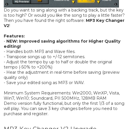
Do you want to sing along with a backing track, but the key
is too high? Or would you like the song to play a little faster?
Then you have found the right software:
MP3 Key Changer
V2
!
Features:
-
NEW: Improved saving algorithms for Higher Quality
editing!
- Handles both MP3 and Wave files.
- Transpose songs up to +/-12 semitones.
- Adjust the tempo by up to half or double the original
tempo (-50% to +200%)
- Hear the adjustment in real-time before saving (preview
quality only)
- Save your edited song as MP3 or WAV.
Minimum System Requirements: Win2000, WinXP, Vista,
Win7, Win10; Soundcard, PII 500MHz, 128MB RAM
Demo version fully functional, but only the first 1/3 of a song
will play. You can save 3 key changes before you need to
purchase and register.