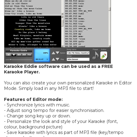
Karaoke Eddie software can be used as a FREE
Karaoke Player.
You can also create your own personalized Karaoke in Editor
Mode. Simply load in any MP3 file to start!
Features of Editor mode:
- Synchronize lyrics with music.
- Adjust song tempo for easier synchronisation.
- Change song key up or down.
- Personalize the look and style of your Karaoke (font,
colour, background picture)
- Save karaoke with lyrics as part of MP3 file (key/tempo