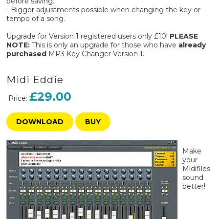
before saving.
- Bigger adjustments possible when changing the key or
tempo of a song.
Upgrade for Version 1 registered users only £10!
PLEASE
NOTE:
This is only an upgrade for those who have
already
purchased
MP3 Key Changer Version 1.
Midi Eddie
£29.00
Price:
DOWNLOAD
BUY
Make
your
Midifiles
sound
better!