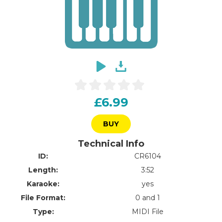
£6.99
BUY
Technical Info
ID:
CR6104
Length:
3:52
Karaoke:
yes
File Format:
0 and 1
Type:
MIDI File