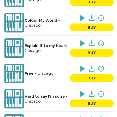
BUY
-
Colour My World
Chicago
BUY
-
Explain it to my heart
Chicago
BUY
-
Chicago
Free
BUY
-
Hard to say I'm sorry
Chicago
BUY