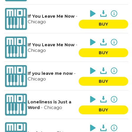
-
If You Leave Me Now
Chicago
BUY
-
If You Leave Me Now
Chicago
BUY
-
If you leave me now
Chicago
BUY
Loneliness is Just a
-
Chicago
Word
BUY