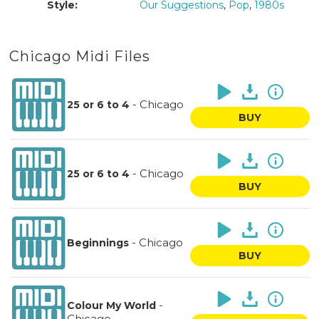
Style:
Our Suggestions
,
Pop
,
1980s
Chicago Midi Files
-
Chicago
25 or 6 to 4
BUY
-
Chicago
25 or 6 to 4
BUY
-
Chicago
Beginnings
BUY
-
Colour My World
Chicago