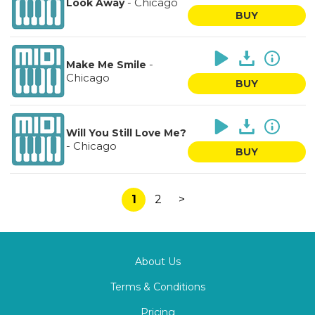
-
Chicago
Look Away
BUY
-
Make Me Smile
Chicago
BUY
Will You Still Love Me?
-
Chicago
BUY
1
2
>
About Us
Terms & Conditions
Pricing