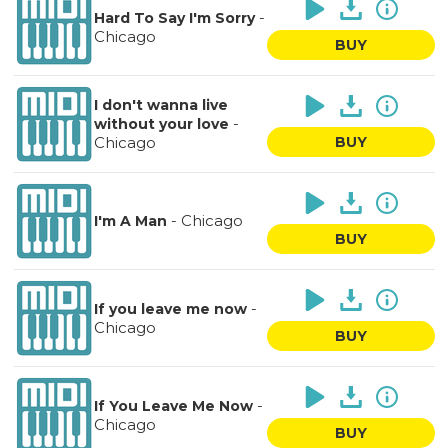
-
Hard To Say I'm Sorry
Chicago
BUY
I don't wanna live
-
without your love
Chicago
BUY
-
Chicago
I'm A Man
BUY
-
If you leave me now
Chicago
BUY
-
If You Leave Me Now
Chicago
BUY