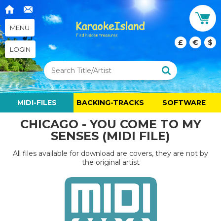
MENU
£
€
$
LOGIN
MIDI-FILES
BACKING-TRACKS
SOFTWARE
CHICAGO - YOU COME TO MY
SENSES (MIDI FILE)
All files available for download are covers, they are not by
the original artist