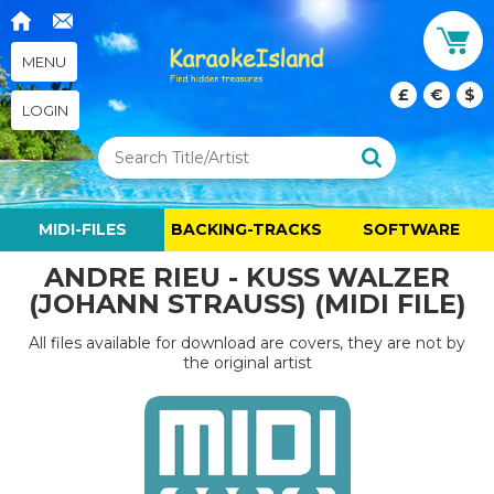
MENU
£
€
$
LOGIN
MIDI-FILES
BACKING-TRACKS
SOFTWARE
ANDRE RIEU - KUSS WALZER
(JOHANN STRAUSS) (MIDI FILE)
All files available for download are covers, they are not by
the original artist