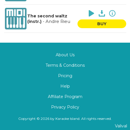
The second waltz
-
Andre Rieu
(instr.)
BUY
About Us
Terms & Conditions
Pricing
Help
Affiliate Program
Privacy Policy
Copyright © 2026 by Karaoke Island. All rights reserved.
Valival