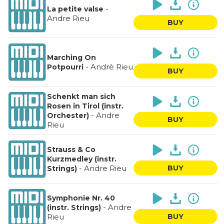
-
La petite valse
Andre Rieu
BUY
Marching On
-
Andrè Rieu
Potpourri
BUY
Schenkt man sich
Rosen in Tirol (instr.
-
Andre
Orchester)
BUY
Rieu
Strauss & Co
Kurzmedley (instr.
-
Andre Rieu
BUY
Strings)
Symphonie Nr. 40
-
Andre
(instr. Strings)
Rieu
BUY