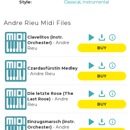
Style:
Classical
,
Instrumental
Andre Rieu Midi Files
Clavelitos (instr.
-
Andre
Orchester)
Rieu
BUY
Czardasfürstin Medley
-
Andre Rieu
BUY
Die letzte Rose (The
-
Andre
Last Rose)
Rieu
BUY
Einzugsmarsch (instr.
-
Andre
Orchester)