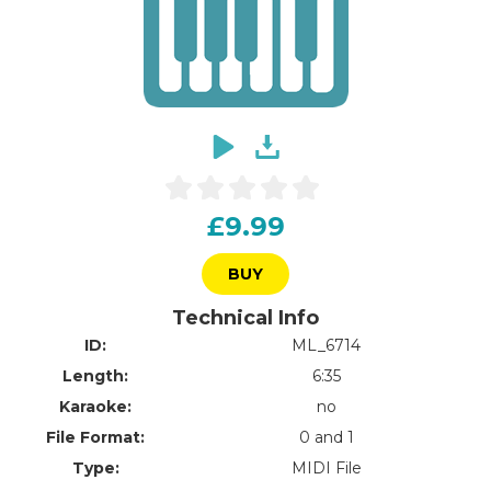
£9.99
BUY
Technical Info
ID:
ML_6714
Length:
6:35
Karaoke:
no
File Format:
0 and 1
Type:
MIDI File