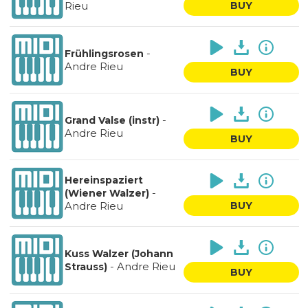
Rieu
BUY
-
Frühlingsrosen
Andre Rieu
BUY
-
Grand Valse (instr)
Andre Rieu
BUY
Hereinspaziert
-
(Wiener Walzer)
Andre Rieu
BUY
Kuss Walzer (Johann
-
Andre Rieu
Strauss)
BUY