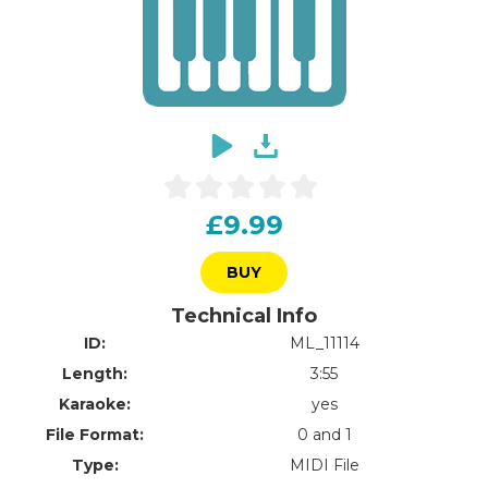
£9.99
BUY
Technical Info
ID:
ML_11114
Length:
3:55
Karaoke:
yes
File Format:
0 and 1
Type:
MIDI File