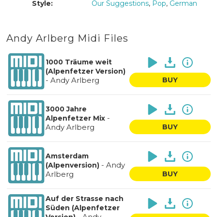
Style:
Our Suggestions
,
Pop
,
German
Andy Arlberg Midi Files
1000 Träume weit
(Alpenfetzer Version)
-
Andy Arlberg
BUY
3000 Jahre
-
Alpenfetzer Mix
Andy Arlberg
BUY
Amsterdam
-
Andy
(Alpenversion)
Arlberg
BUY
Auf der Strasse nach
Süden (Alpenfetzer
-
Andy