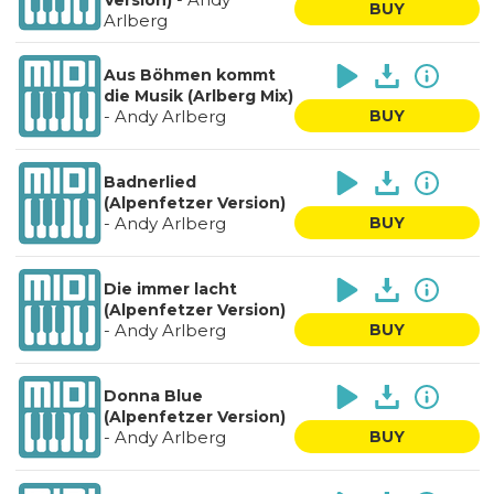
Version)
BUY
Arlberg
Aus Böhmen kommt
die Musik (Arlberg Mix)
-
Andy Arlberg
BUY
Badnerlied
(Alpenfetzer Version)
-
Andy Arlberg
BUY
Die immer lacht
(Alpenfetzer Version)
-
Andy Arlberg
BUY
Donna Blue
(Alpenfetzer Version)
-
Andy Arlberg
BUY