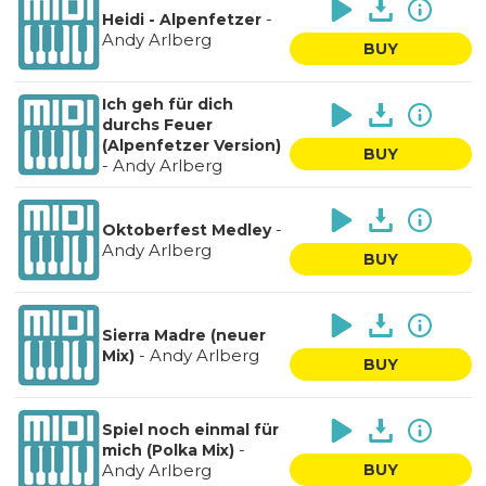
-
Heidi - Alpenfetzer
Andy Arlberg
BUY
Ich geh für dich
durchs Feuer
(Alpenfetzer Version)
BUY
-
Andy Arlberg
-
Oktoberfest Medley
Andy Arlberg
BUY
Sierra Madre (neuer
-
Andy Arlberg
Mix)
BUY
Spiel noch einmal für
-
mich (Polka Mix)
Andy Arlberg
BUY