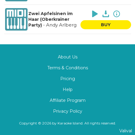
Zwei Apfelsinen im
Haar (Oberkrainer
-
Andy Arlberg
BUY
Party)
About Us
Terms & Conditions
Pricing
Help
Affiliate Program
Privacy Policy
Copyright © 2026 by Karaoke Island. All rights reserved.
Valival