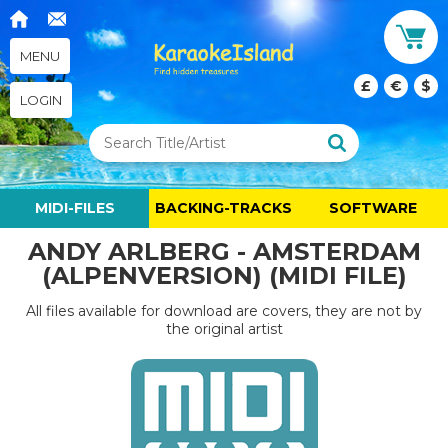
MENU
£
€
$
LOGIN
MIDI-FILES
BACKING-TRACKS
SOFTWARE
ANDY ARLBERG - AMSTERDAM
(ALPENVERSION) (MIDI FILE)
All files available for download are covers, they are not by
the original artist