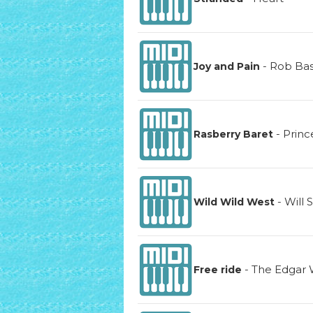
-
Rob Ba
Joy and Pain
-
Princ
Rasberry Baret
-
Will 
Wild Wild West
-
The Edgar 
Free ride