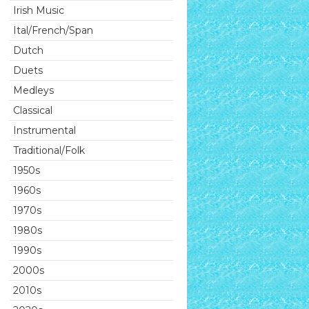
Irish Music
Ital/French/Span
Dutch
Duets
Medleys
Classical
Instrumental
Traditional/Folk
1950s
1960s
1970s
1980s
1990s
2000s
2010s