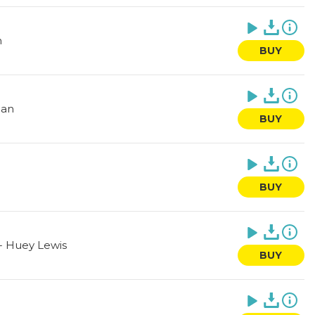
n
BUY
ean
BUY
BUY
-
Huey Lewis
BUY