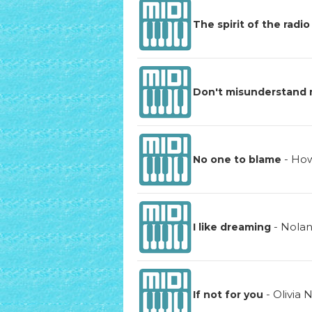
The spirit of the radio
Don't misunderstand
-
How
No one to blame
-
Nola
I like dreaming
-
Olivia
If not for you