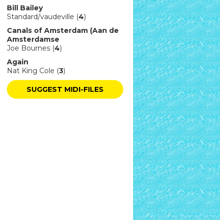
Bill Bailey
Standard/vaudeville (
4
)
Canals of Amsterdam (Aan de
Amsterdamse
Joe Bournes (
4
)
Again
Nat King Cole (
3
)
SUGGEST MIDI-FILES