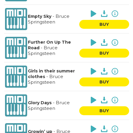
-
Bruce
Empty Sky
Springsteen
BUY
Further On Up The
-
Bruce
Road
Springsteen
BUY
Girls in their summer
-
Bruce
clothes
Springsteen
BUY
-
Bruce
Glory Days
Springsteen
BUY
-
Bruce
Growin’ up