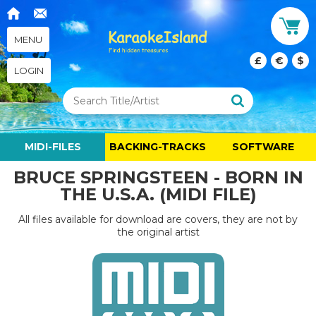
MENU
£
€
$
LOGIN
MIDI-FILES
BACKING-TRACKS
SOFTWARE
BRUCE SPRINGSTEEN - BORN IN
THE U.S.A. (MIDI FILE)
All files available for download are covers, they are not by
the original artist