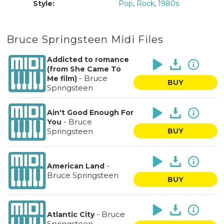
Style:
Pop
,
Rock
,
1980s
Bruce Springsteen Midi Files
Addicted to romance
(from She Came To
-
Bruce
Me film)
BUY
Springsteen
Ain't Good Enough For
-
Bruce
You
Springsteen
BUY
-
American Land
Bruce Springsteen
BUY
-
Bruce
Atlantic City
Springsteen