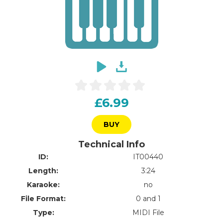
£6.99
BUY
Technical Info
ID:
IT00440
Length:
3:24
Karaoke:
no
File Format:
0 and 1
Type:
MIDI File