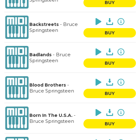
BUY
-
Bruce
Backstreets
Springsteen
BUY
-
Bruce
Badlands
Springsteen
BUY
-
Blood Brothers
Bruce Springsteen
BUY
-
Born In The U.S.A.
Bruce Springsteen
BUY