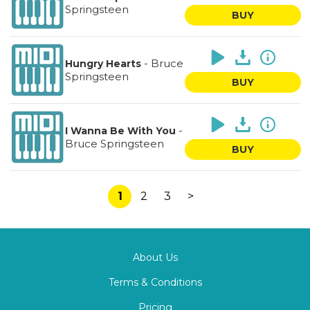
Springsteen
BUY
-
Bruce
Hungry Hearts
Springsteen
BUY
-
I Wanna Be With You
Bruce Springsteen
BUY
1
2
3
>
About Us
Terms & Conditions
Pricing