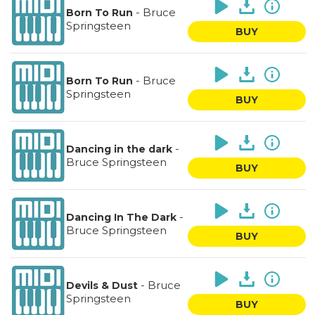
-
Bruce
Born To Run
Springsteen
BUY
-
Bruce
Born To Run
Springsteen
BUY
-
Dancing in the dark
Bruce Springsteen
BUY
-
Dancing In The Dark
Bruce Springsteen
BUY
-
Bruce
Devils & Dust
Springsteen
BUY