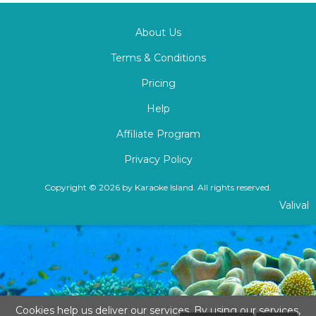
About Us
Terms & Conditions
Pricing
Help
Affiliate Program
Privacy Policy
Copyright © 2026 by Karaoke Island. All rights reserved.
Valival
Cookies help us deliver our services. By using our services,