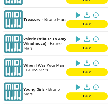
-
Bruno Mars
Treasure
BUY
Valerie (tribute to Amy
-
Bruno
Winehouse)
Mars
BUY
When I Was Your Man
-
Bruno Mars
BUY
-
Bruno
Young Girls
Mars
BUY