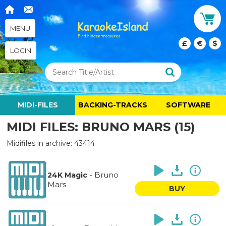
MENU
£
€
$
LOGIN
MIDI-FILES
BACKING-TRACKS
SOFTWARE
MIDI FILES: BRUNO MARS (15)
Midifiles in archive: 43414
-
Bruno
24K Magic
Mars
BUY