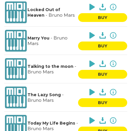
Locked Out of
-
Bruno Mars
Heaven
BUY
-
Bruno
Marry You
Mars
BUY
-
Talking to the moon
Bruno Mars
BUY
-
The Lazy Song
Bruno Mars
BUY
-
Today My Life Begins
Bruno Mars
BUY