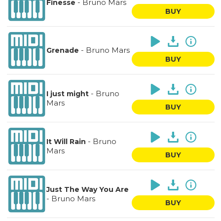
-
Bruno Mars
Finesse
BUY
-
Bruno Mars
Grenade
BUY
-
Bruno
I just might
Mars
BUY
-
Bruno
It Will Rain
Mars
BUY
Just The Way You Are
-
Bruno Mars
BUY