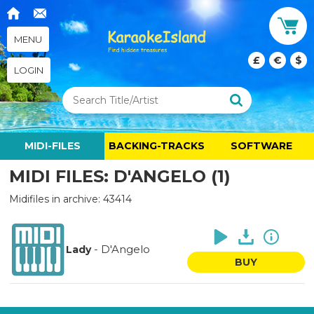
MENU
£
€
$
LOGIN
MIDI-FILES
BACKING-TRACKS
SOFTWARE
MIDI FILES: D'ANGELO (1)
Midifiles in archive: 43414
-
D'Angelo
Lady
BUY