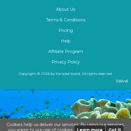
About Us
Terms & Conditions
Pricing
Help
Affiliate Program
Privacy Policy
Copyright © 2026 by Karaoke Island. All rights reserved.
Valival
Cookies help us deliver our services. By using our services,
you agree to our use of cookies.
Learn more
Got it