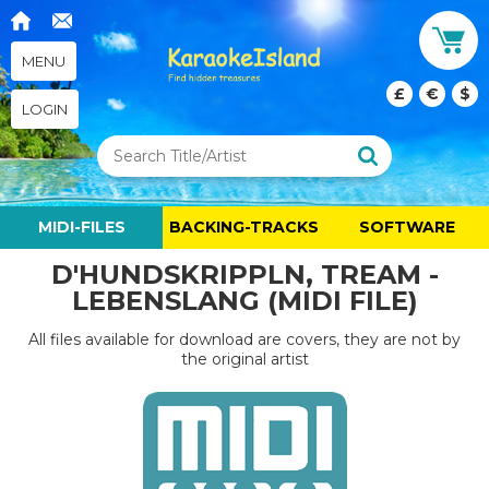
MENU
£
€
$
LOGIN
MIDI-FILES
BACKING-TRACKS
SOFTWARE
D'HUNDSKRIPPLN, TREAM -
LEBENSLANG (MIDI FILE)
All files available for download are covers, they are not by
the original artist