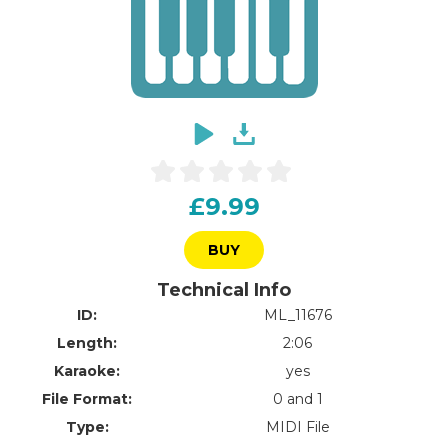
£9.99
BUY
Technical Info
ID:
ML_11676
Length:
2:06
Karaoke:
yes
File Format:
0 and 1
Type:
MIDI File