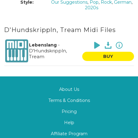
Style:
Our Suggestions
,
Pop
,
Rock
,
German
,
2020s
D'Hundskrippln, Tream Midi Files
-
Lebenslang
D'Hundskrippln,
Tream
BUY
About Us
Terms & Conditions
Pricing
Help
Affiliate Program