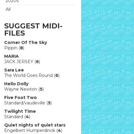
2020s
All
SUGGEST MIDI-
FILES
Corner Of The Sky
Pippin (
8
)
MARIA
JACK JERSEY (
6
)
Sara Lee
The World Goes Round (
6
)
Hello Dolly
Wayne Newton (
5
)
Five Foot Two
Standard/vaudeville (
5
)
Twilight Time
Standard (
4
)
Quiet nights of quiet stars
Engelbert Humperdinck (
4
)