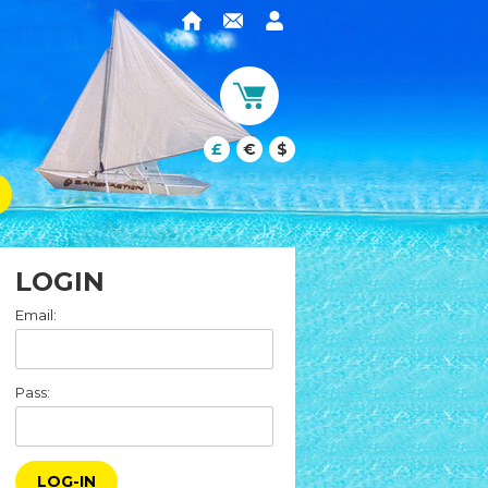
£
€
$
LOGIN
Email:
Pass:
LOG-IN