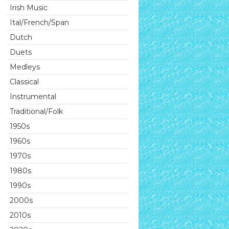
Irish Music
Ital/French/Span
Dutch
Duets
Medleys
Classical
Instrumental
Traditional/Folk
1950s
1960s
1970s
1980s
1990s
2000s
2010s