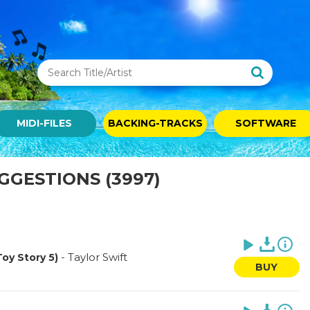
MIDI-FILES
BACKING-TRACKS
SOFTWARE
UGGESTIONS (3997)
-
Taylor Swift
Toy Story 5)
BUY