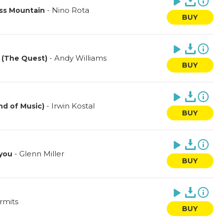
-
Nino Rota
ass Mountain
BUY
-
Andy Williams
 (The Quest)
BUY
-
Irwin Kostal
nd of Music)
BUY
-
Glenn Miller
 you
BUY
rmits
BUY