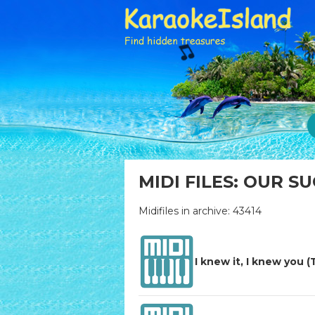
MIDI FILES: OUR S
Midifiles in archive: 43414
I knew it, I knew you (