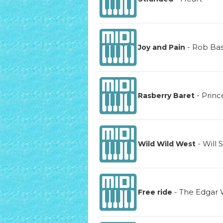
-
Rob Ba
Joy and Pain
-
Princ
Rasberry Baret
-
Will 
Wild Wild West
-
The Edgar 
Free ride