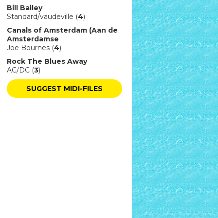
Bill Bailey
Standard/vaudeville (
4
)
Canals of Amsterdam (Aan de
Amsterdamse
Joe Bournes (
4
)
Rock The Blues Away
AC/DC (
3
)
SUGGEST MIDI-FILES