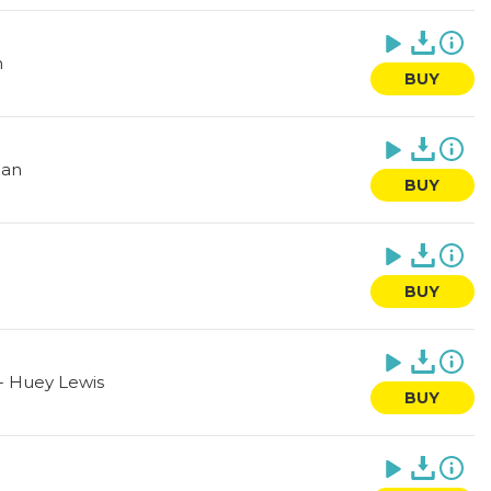
n
BUY
ean
BUY
BUY
-
Huey Lewis
BUY