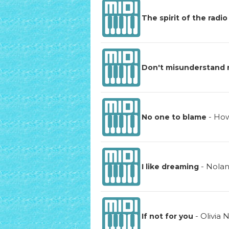
The spirit of the radio
Don't misunderstand
-
How
No one to blame
-
Nola
I like dreaming
-
Olivia
If not for you