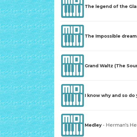
The legend of the Gl
The Impossible dream
Grand Waltz (The Sou
I know why and so do
-
Herman's He
Medley