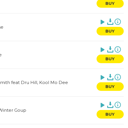
BUY
se
BUY
e
BUY
Smith feat Dru Hill, Kool Mo Dee
BUY
Winter Goup
BUY