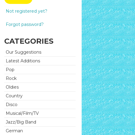
Not registered yet?
Forgot password?
CATEGORIES
Our Suggestions
Latest Additions
Pop
Rock
Oldies
Country
Disco
Musical/Film/TV
Jazz/Big Band
German