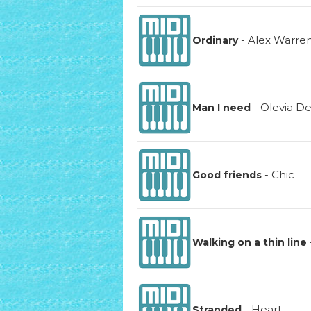
-
Alex Warre
Ordinary
-
Olevia D
Man I need
-
Chic
Good friends
Walking on a thin line
-
Heart
Stranded