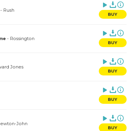
-
Rush
BUY
-
Rossington
 me
BUY
ard Jones
BUY
n
BUY
 Newton-John
BUY