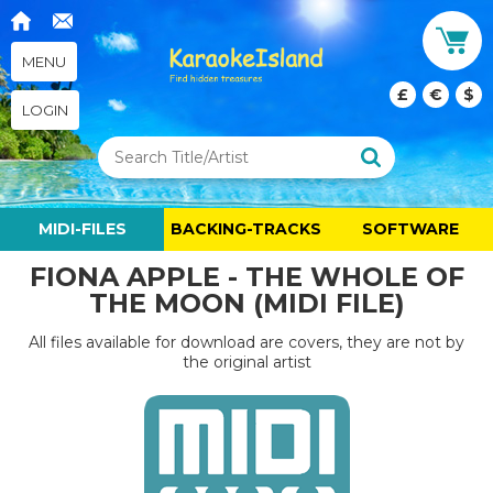
MENU
£
€
$
LOGIN
MIDI-FILES
BACKING-TRACKS
SOFTWARE
FIONA APPLE - THE WHOLE OF
THE MOON (MIDI FILE)
All files available for download are covers, they are not by
the original artist