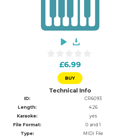
£6.99
BUY
Technical Info
ID:
CR6093
Length:
4:26
Karaoke:
yes
File Format:
0 and 1
Type:
MIDI File