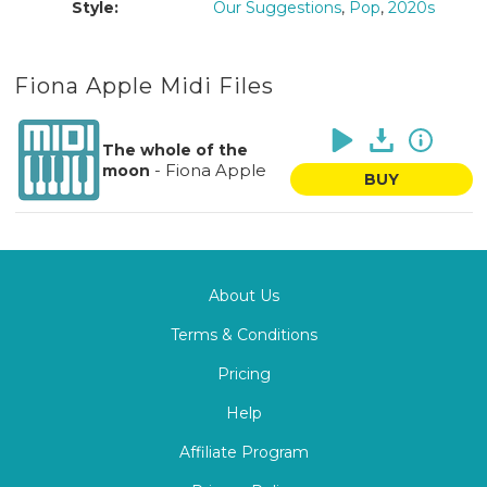
Style:
Our Suggestions
,
Pop
,
2020s
Fiona Apple Midi Files
The whole of the
-
Fiona Apple
moon
BUY
About Us
Terms & Conditions
Pricing
Help
Affiliate Program