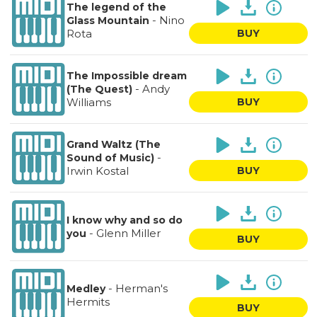
The legend of the
-
Nino
Glass Mountain
Rota
BUY
The Impossible dream
-
Andy
(The Quest)
Williams
BUY
Grand Waltz (The
-
Sound of Music)
Irwin Kostal
BUY
I know why and so do
-
Glenn Miller
you
BUY
-
Herman's
Medley
Hermits
BUY