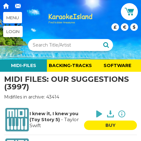
MENU
£
€
$
LOGIN
MIDI-FILES
BACKING-TRACKS
SOFTWARE
MIDI FILES: OUR SUGGESTIONS
(3997)
Midifiles in archive: 43414
I knew it, I knew you
-
Taylor
(Toy Story 5)
Swift
BUY