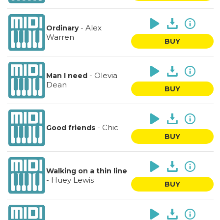
-
Alex
Ordinary
Warren
BUY
-
Olevia
Man I need
Dean
BUY
-
Chic
Good friends
BUY
Walking on a thin line
-
Huey Lewis
BUY