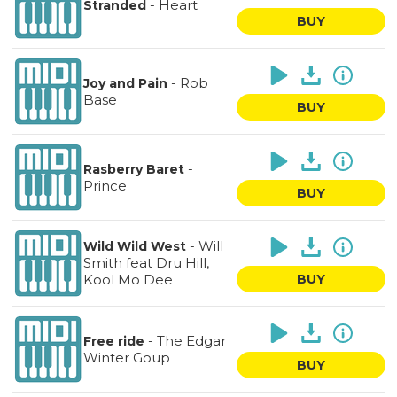
-
Heart
Stranded
BUY
-
Rob
Joy and Pain
Base
BUY
-
Rasberry Baret
Prince
BUY
-
Will
Wild Wild West
Smith feat Dru Hill,
Kool Mo Dee
BUY
-
The Edgar
Free ride
Winter Goup
BUY