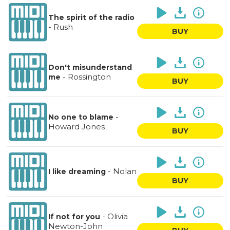
The spirit of the radio
-
Rush
BUY
Don't misunderstand
-
Rossington
me
BUY
-
No one to blame
Howard Jones
BUY
-
Nolan
I like dreaming
BUY
-
Olivia
If not for you
Newton-John