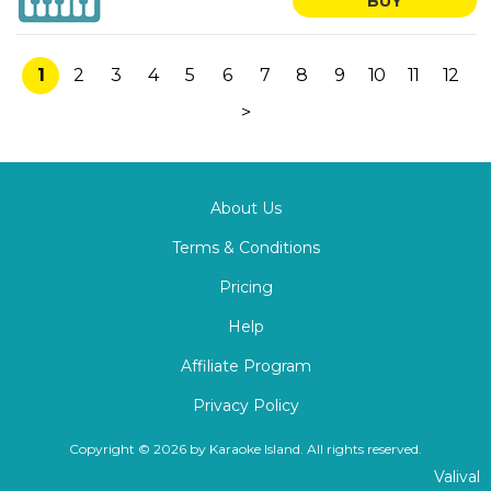
BUY
1
2
3
4
5
6
7
8
9
10
11
12
>
About Us
Terms & Conditions
Pricing
Help
Affiliate Program
Privacy Policy
Copyright © 2026 by Karaoke Island. All rights reserved.
Valival