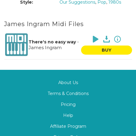
Style:
Our Suggestions
,
Pop
,
1980s
James Ingram Midi Files
-
There's no easy way
James Ingram
BUY
About Us
Terms & Conditions
Pricing
Help
Affiliate Program