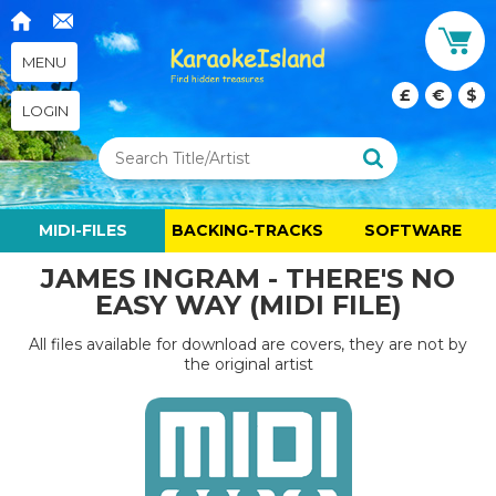
MENU
£
€
$
LOGIN
MIDI-FILES
BACKING-TRACKS
SOFTWARE
JAMES INGRAM - THERE'S NO
EASY WAY (MIDI FILE)
All files available for download are covers, they are not by
the original artist