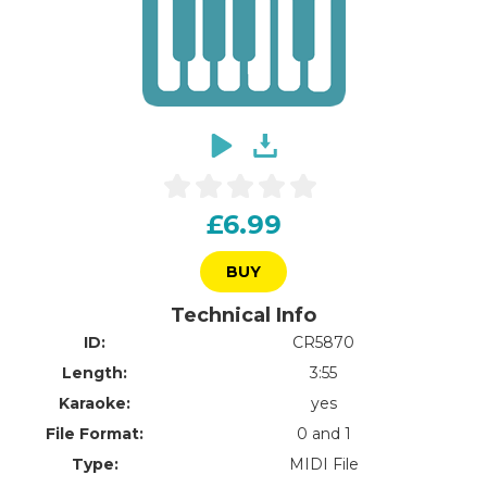
£6.99
BUY
Technical Info
ID:
CR5870
Length:
3:55
Karaoke:
yes
File Format:
0 and 1
Type:
MIDI File