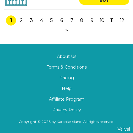
BUY
1
2
3
4
5
6
7
8
9
10
11
12
>
About Us
Terms & Conditions
Pricing
Help
Affiliate Program
Privacy Policy
Copyright © 2026 by Karaoke Island. All rights reserved.
Valival