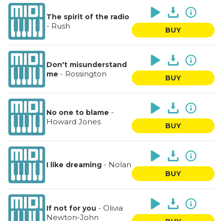
The spirit of the radio
-
Rush
BUY
Don't misunderstand
-
Rossington
me
BUY
-
No one to blame
Howard Jones
BUY
-
Nolan
I like dreaming
BUY
-
Olivia
If not for you
Newton-John