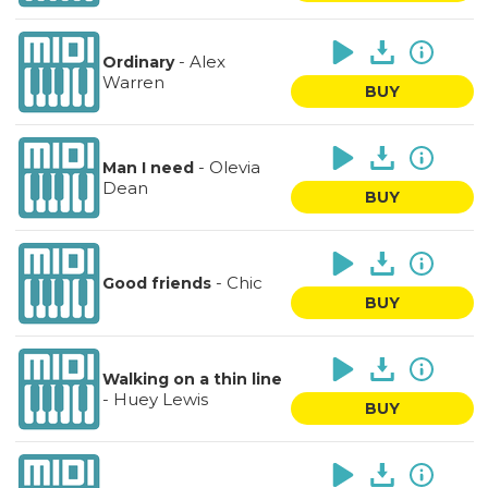
-
Alex
Ordinary
Warren
BUY
-
Olevia
Man I need
Dean
BUY
-
Chic
Good friends
BUY
Walking on a thin line
-
Huey Lewis
BUY