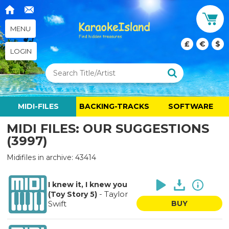
MENU
£
€
$
LOGIN
MIDI-FILES
BACKING-TRACKS
SOFTWARE
MIDI FILES: OUR SUGGESTIONS
(3997)
Midifiles in archive: 43414
I knew it, I knew you
-
Taylor
(Toy Story 5)
Swift
BUY