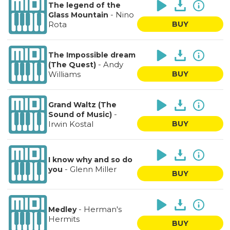
The legend of the
-
Nino
Glass Mountain
Rota
BUY
The Impossible dream
-
Andy
(The Quest)
Williams
BUY
Grand Waltz (The
-
Sound of Music)
Irwin Kostal
BUY
I know why and so do
-
Glenn Miller
you
BUY
-
Herman's
Medley
Hermits
BUY