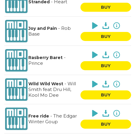
-
Heart
Stranded
BUY
-
Rob
Joy and Pain
Base
BUY
-
Rasberry Baret
Prince
BUY
-
Will
Wild Wild West
Smith feat Dru Hill,
Kool Mo Dee
BUY
-
The Edgar
Free ride
Winter Goup
BUY