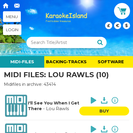
MENU
£
€
$
LOGIN
MIDI-FILES
BACKING-TRACKS
SOFTWARE
MIDI FILES: LOU RAWLS (10)
Midifiles in archive: 43414
I'll See You When I Get
-
Lou Rawls
There
BUY