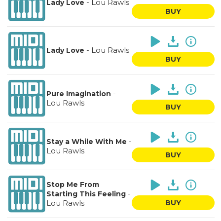
-
Lou Rawls
Lady Love
BUY
-
Lou Rawls
Lady Love
BUY
-
Pure Imagination
Lou Rawls
BUY
-
Stay a While With Me
Lou Rawls
BUY
Stop Me From
-
Starting This Feeling
Lou Rawls
BUY