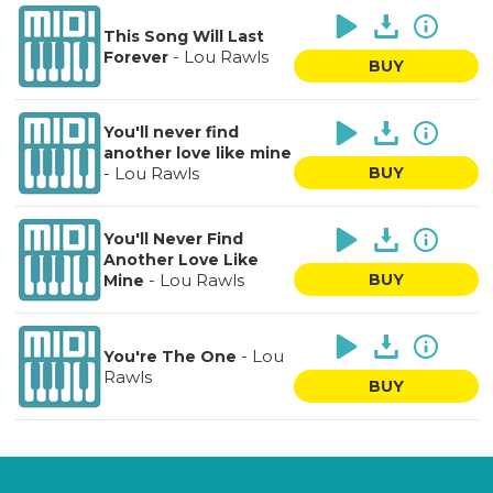
This Song Will Last
-
Lou Rawls
Forever
BUY
You'll never find
another love like mine
-
Lou Rawls
BUY
You'll Never Find
Another Love Like
-
Lou Rawls
BUY
Mine
-
Lou
You're The One
Rawls
BUY