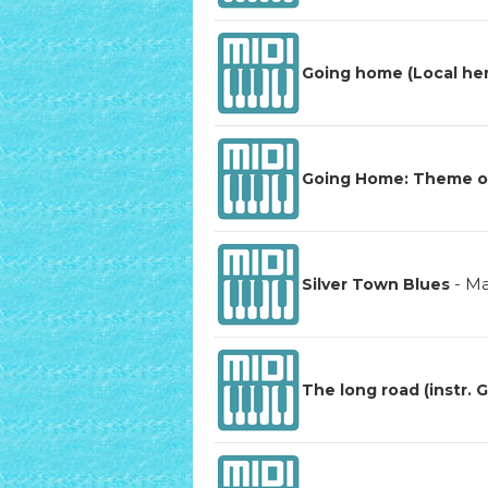
Going home (Local he
Going Home: Theme of 
-
Ma
Silver Town Blues
The long road (instr. G