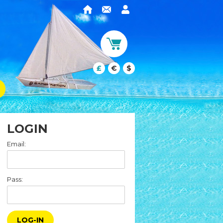
£
€
$
LOGIN
Email:
Pass:
LOG-IN