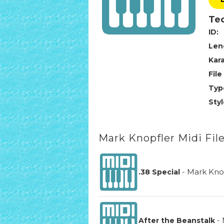
Tec
ID:
Len
Kar
File
Typ
Styl
Mark Knopfler Midi Fil
-
Mark Kno
.38 Special
-
After the Beanstalk