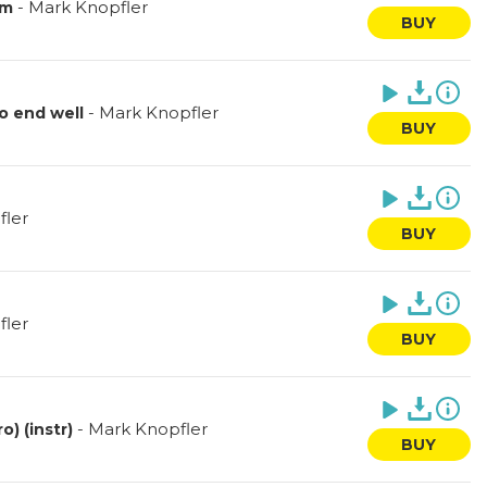
-
Mark Knopfler
am
BUY
-
Mark Knopfler
o end well
BUY
fler
BUY
fler
BUY
-
Mark Knopfler
) (instr)
BUY