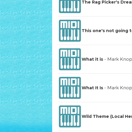
The Rag Picker's Dre
This one's not going t
-
Mark Knop
What it is
-
Mark Knop
What It Is
Wild Theme (Local Hero