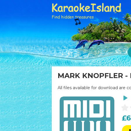
MARK KNOPFLER - B
All files available for download are c
£6