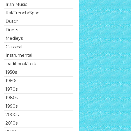
Irish Music
Ital/French/Span
Dutch
Duets
Medleys
Classical
Instrumental
Traditional/Folk
1950s
1960s
1970s
1980s
1990s
2000s
2010s