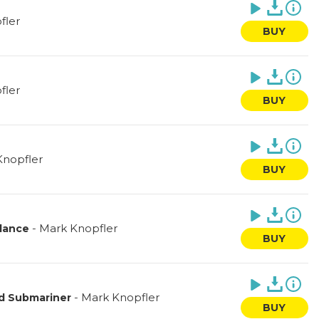
fler
BUY
fler
BUY
Knopfler
BUY
-
Mark Knopfler
lance
BUY
-
Mark Knopfler
d Submariner
BUY