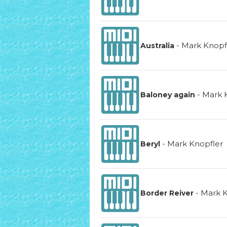
-
Mark Knopf
Australia
-
Mark 
Baloney again
-
Mark Knopfler
Beryl
-
Mark K
Border Reiver