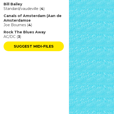
Bill Bailey
Standard/vaudeville (
4
)
Canals of Amsterdam (Aan de
Amsterdamse
Joe Bournes (
4
)
Rock The Blues Away
AC/DC (
3
)
SUGGEST MIDI-FILES