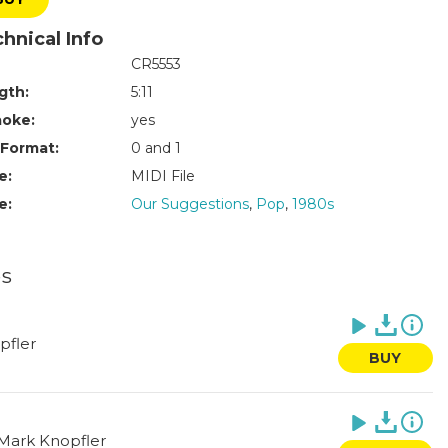
hnical Info
CR5553
gth:
5:11
aoke:
yes
 Format:
0 and 1
e:
MIDI File
e:
Our Suggestions
,
Pop
,
1980s
es
pfler
BUY
Mark Knopfler