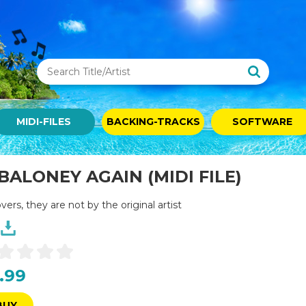
MIDI-FILES
BACKING-TRACKS
SOFTWARE
ALONEY AGAIN (MIDI FILE)
overs, they are not by the original artist
.99
BUY