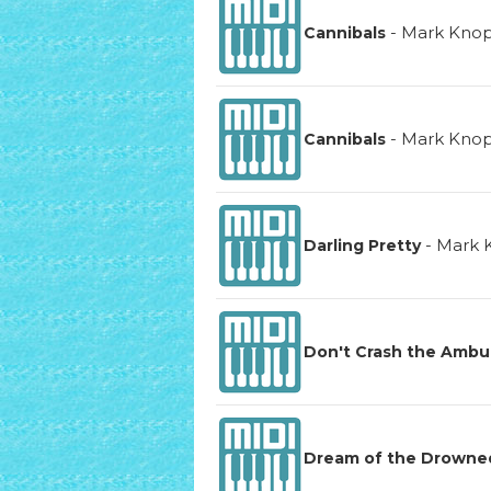
-
Mark Knop
Cannibals
-
Mark Knop
Cannibals
-
Mark 
Darling Pretty
Don't Crash the Ambu
Dream of the Drowne