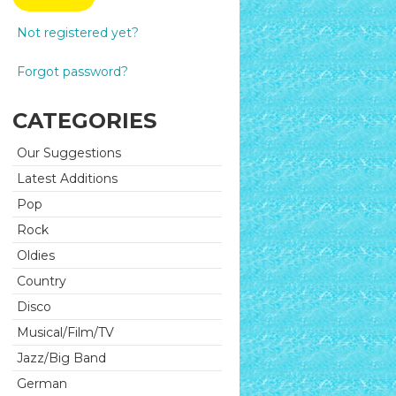
Not registered yet?
Forgot password?
CATEGORIES
Our Suggestions
Latest Additions
Pop
Rock
Oldies
Country
Disco
Musical/Film/TV
Jazz/Big Band
German