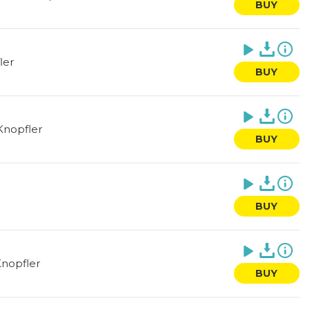
BUY
ler
BUY
Knopfler
BUY
BUY
nopfler
BUY