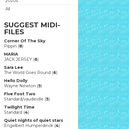
2020s
All
SUGGEST MIDI-
FILES
Corner Of The Sky
Pippin (
8
)
MARIA
JACK JERSEY (
6
)
Sara Lee
The World Goes Round (
6
)
Hello Dolly
Wayne Newton (
5
)
Five Foot Two
Standard/vaudeville (
5
)
Twilight Time
Standard (
4
)
Quiet nights of quiet stars
Engelbert Humperdinck (
4
)