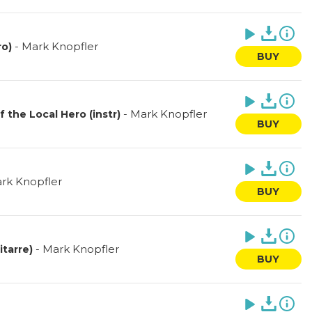
-
Mark Knopfler
ro)
BUY
-
Mark Knopfler
the Local Hero (instr)
BUY
rk Knopfler
BUY
-
Mark Knopfler
itarre)
BUY