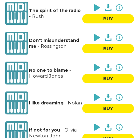
The spirit of the radio
-
Rush
BUY
Don't misunderstand
-
Rossington
me
BUY
-
No one to blame
Howard Jones
BUY
-
Nolan
I like dreaming
BUY
-
Olivia
If not for you
Newton-John