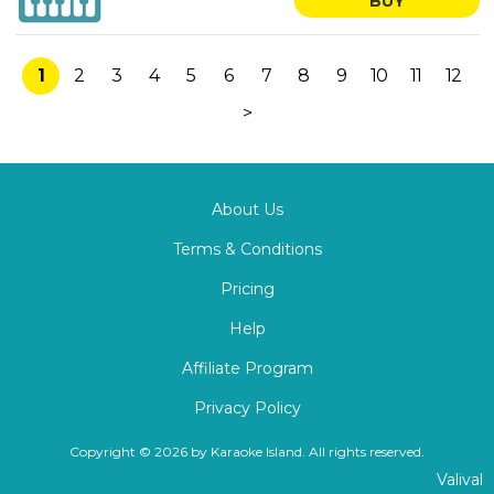
BUY
1
2
3
4
5
6
7
8
9
10
11
12
>
About Us
Terms & Conditions
Pricing
Help
Affiliate Program
Privacy Policy
Copyright © 2026 by Karaoke Island. All rights reserved.
Valival