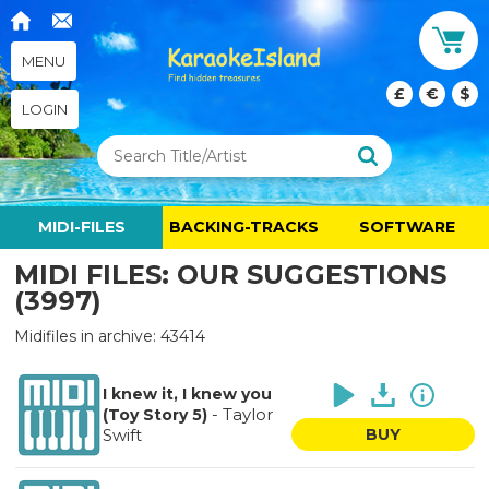
MENU
£
€
$
LOGIN
MIDI-FILES
BACKING-TRACKS
SOFTWARE
MIDI FILES: OUR SUGGESTIONS
(3997)
Midifiles in archive: 43414
I knew it, I knew you
-
Taylor
(Toy Story 5)
Swift
BUY