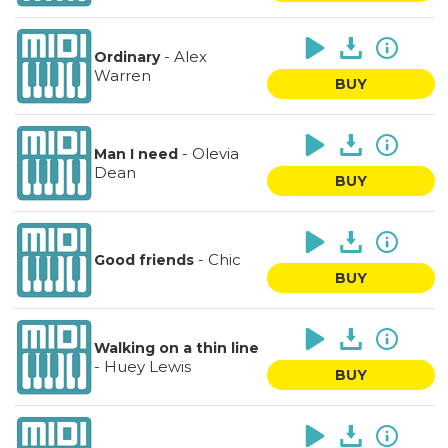
-
Alex
Ordinary
Warren
BUY
-
Olevia
Man I need
Dean
BUY
-
Chic
Good friends
BUY
Walking on a thin line
-
Huey Lewis
BUY