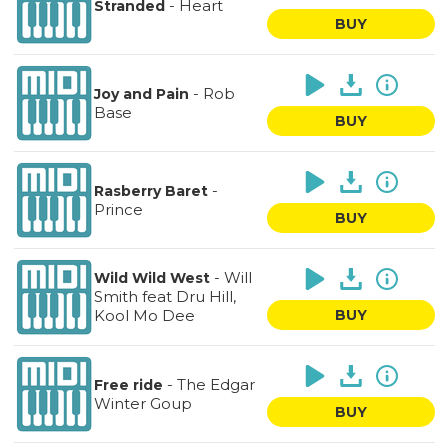
-
Heart
Stranded
BUY
-
Rob
Joy and Pain
Base
BUY
-
Rasberry Baret
Prince
BUY
-
Will
Wild Wild West
Smith feat Dru Hill,
Kool Mo Dee
BUY
-
The Edgar
Free ride
Winter Goup
BUY