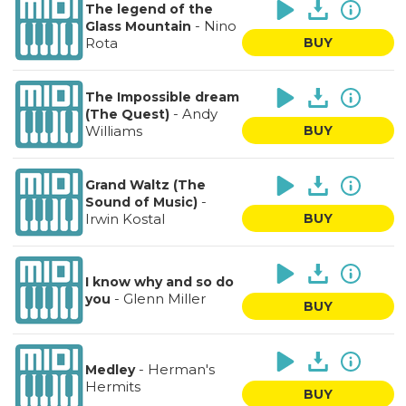
The legend of the
-
Nino
Glass Mountain
Rota
BUY
The Impossible dream
-
Andy
(The Quest)
Williams
BUY
Grand Waltz (The
-
Sound of Music)
Irwin Kostal
BUY
I know why and so do
-
Glenn Miller
you
BUY
-
Herman's
Medley
Hermits
BUY