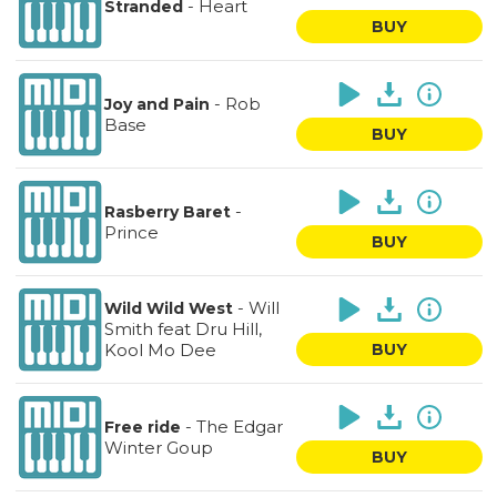
-
Heart
Stranded
BUY
-
Rob
Joy and Pain
Base
BUY
-
Rasberry Baret
Prince
BUY
-
Will
Wild Wild West
Smith feat Dru Hill,
Kool Mo Dee
BUY
-
The Edgar
Free ride
Winter Goup
BUY