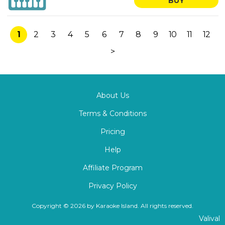
BUY
1
2
3
4
5
6
7
8
9
10
11
12
>
About Us
Terms & Conditions
Pricing
Help
Affiliate Program
Privacy Policy
Copyright © 2026 by Karaoke Island. All rights reserved.
Valival