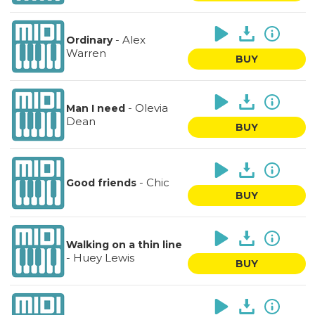
-
Alex
Ordinary
Warren
BUY
-
Olevia
Man I need
Dean
BUY
-
Chic
Good friends
BUY
Walking on a thin line
-
Huey Lewis
BUY