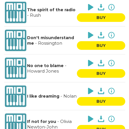
The spirit of the radio
-
Rush
BUY
Don't misunderstand
-
Rossington
me
BUY
-
No one to blame
Howard Jones
BUY
-
Nolan
I like dreaming
BUY
-
Olivia
If not for you
Newton-John