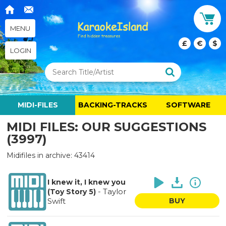
MENU
£
€
$
LOGIN
MIDI-FILES
BACKING-TRACKS
SOFTWARE
MIDI FILES: OUR SUGGESTIONS
(3997)
Midifiles in archive: 43414
I knew it, I knew you
-
Taylor
(Toy Story 5)
Swift
BUY