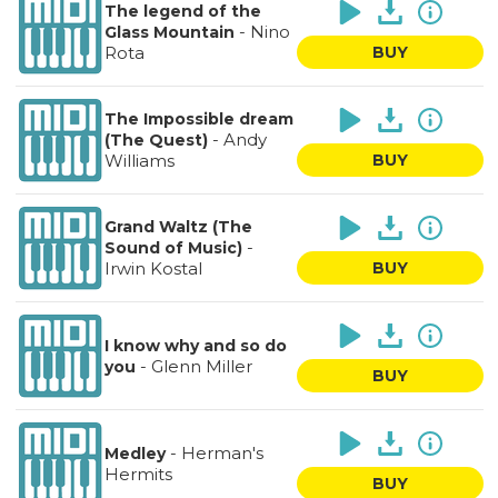
The legend of the
-
Nino
Glass Mountain
Rota
BUY
The Impossible dream
-
Andy
(The Quest)
Williams
BUY
Grand Waltz (The
-
Sound of Music)
Irwin Kostal
BUY
I know why and so do
-
Glenn Miller
you
BUY
-
Herman's
Medley
Hermits
BUY