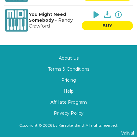
You Might Need
-
Randy
Somebody
Crawford
BUY
About Us
Terms & Conditions
Pricing
Help
Affiliate Program
Privacy Policy
Copyright © 2026 by Karaoke Island. All rights reserved.
Valival