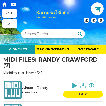
MENU
£
€
$
LOGIN
MIDI-FILES
BACKING-TRACKS
SOFTWARE
MIDI FILES: RANDY CRAWFORD
(7)
Midifiles in archive: 43414
-
Randy
Almaz
Crawford
BUY