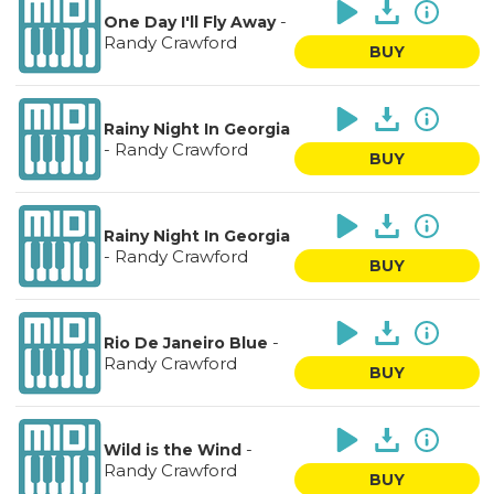
-
One Day I'll Fly Away
Randy Crawford
BUY
Rainy Night In Georgia
-
Randy Crawford
BUY
Rainy Night In Georgia
-
Randy Crawford
BUY
-
Rio De Janeiro Blue
Randy Crawford
BUY
-
Wild is the Wind
Randy Crawford
BUY