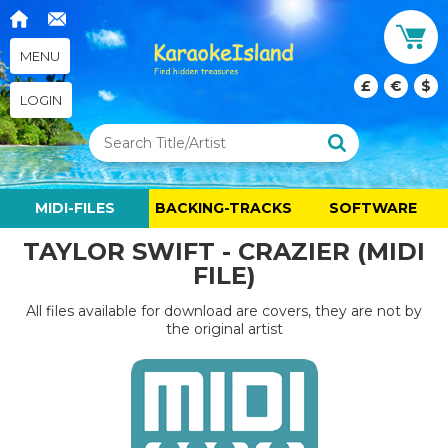
MENU
£
€
$
LOGIN
MIDI-FILES
BACKING-TRACKS
SOFTWARE
TAYLOR SWIFT - CRAZIER (MIDI
FILE)
All files available for download are covers, they are not by
the original artist