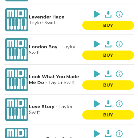
-
Lavender Haze
Taylor Swift
BUY
-
Taylor
London Boy
Swift
BUY
Look What You Made
-
Taylor Swift
Me Do
BUY
-
Taylor
Love Story
Swift
BUY