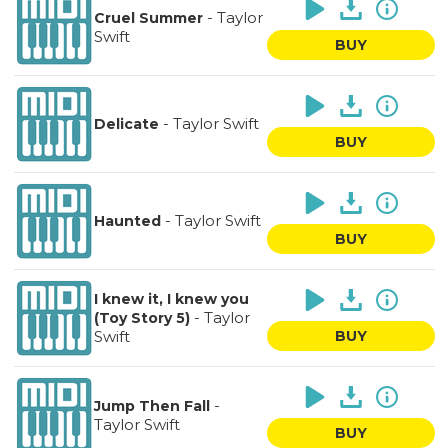
-
Taylor
Cruel Summer
Swift
BUY
-
Taylor Swift
Delicate
BUY
-
Taylor Swift
Haunted
BUY
I knew it, I knew you
-
Taylor
(Toy Story 5)
Swift
BUY
-
Jump Then Fall
Taylor Swift
BUY