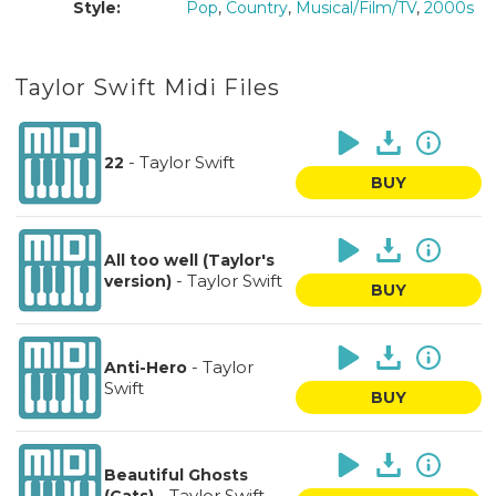
Style:
Pop
,
Country
,
Musical/Film/TV
,
2000s
Taylor Swift Midi Files
-
Taylor Swift
22
BUY
All too well (Taylor's
-
Taylor Swift
version)
BUY
-
Taylor
Anti-Hero
Swift
BUY
Beautiful Ghosts
-
Taylor Swift