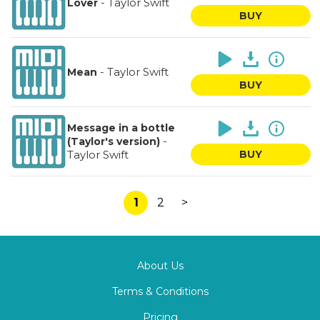
-
Taylor Swift
Lover
BUY
-
Taylor Swift
Mean
BUY
Message in a bottle
-
(Taylor's version)
Taylor Swift
BUY
1
2
>
About Us
Terms & Conditions
Pricing