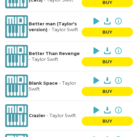
(Cats)
BUY
Better man (Taylor's
-
Taylor Swift
version)
BUY
Better Than Revenge
-
Taylor Swift
BUY
-
Taylor
Blank Space
Swift
BUY
-
Taylor Swift
Crazier
BUY