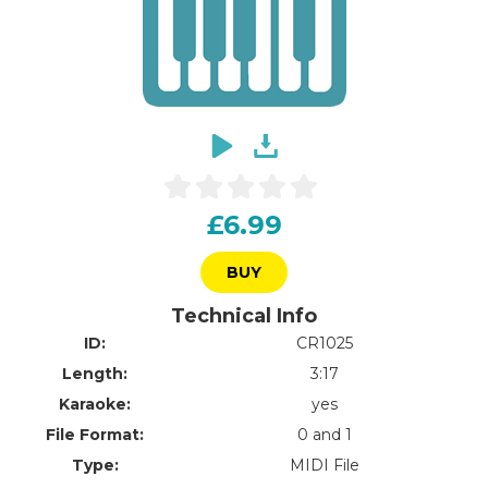
£6.99
BUY
Technical Info
ID:
CR1025
Length:
3:17
Karaoke:
yes
File Format:
0 and 1
Type:
MIDI File