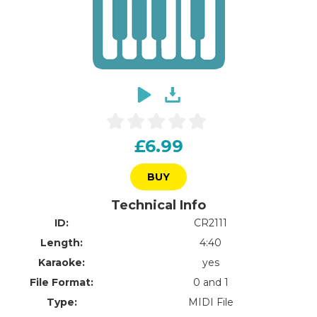
£6.99
BUY
Technical Info
ID:
CR2111
Length:
4:40
Karaoke:
yes
File Format:
0 and 1
Type:
MIDI File