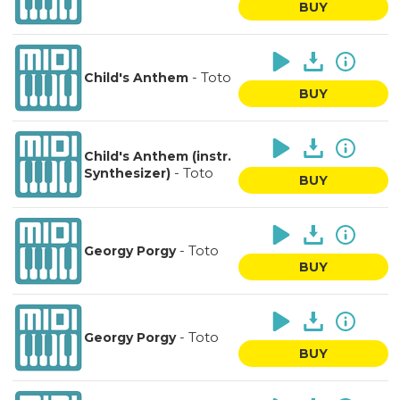
BUY
-
Toto
Child's Anthem
BUY
Child's Anthem (instr.
-
Toto
Synthesizer)
BUY
-
Toto
Georgy Porgy
BUY
-
Toto
Georgy Porgy
BUY