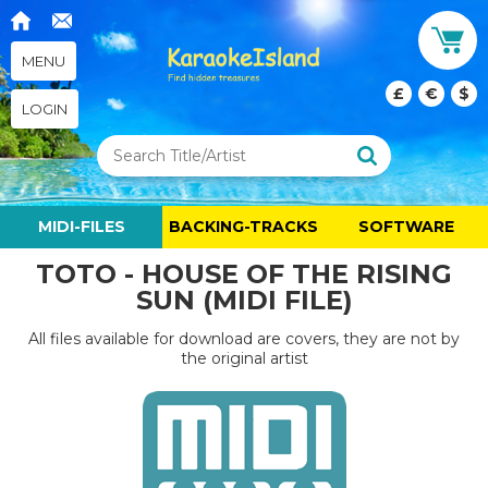
MENU
£
€
$
LOGIN
MIDI-FILES
BACKING-TRACKS
SOFTWARE
TOTO - HOUSE OF THE RISING
SUN (MIDI FILE)
All files available for download are covers, they are not by
the original artist