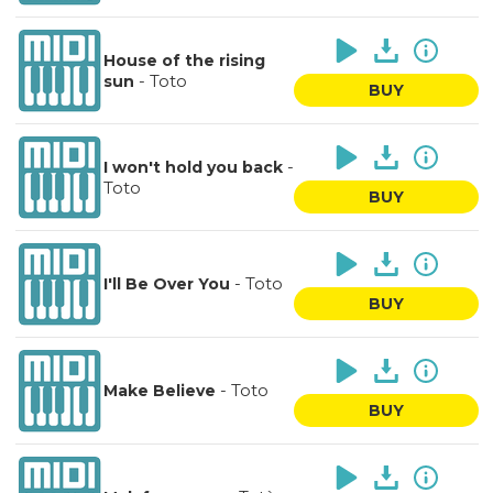
House of the rising
-
Toto
sun
BUY
-
I won't hold you back
Toto
BUY
-
Toto
I'll Be Over You
BUY
-
Toto
Make Believe
BUY