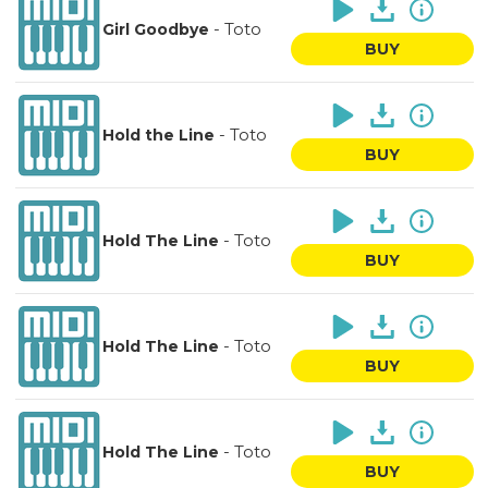
-
Toto
Girl Goodbye
BUY
-
Toto
Hold the Line
BUY
-
Toto
Hold The Line
BUY
-
Toto
Hold The Line
BUY
-
Toto
Hold The Line
BUY