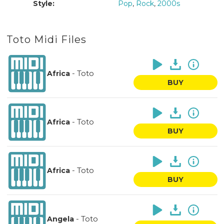
Style:
Pop
,
Rock
,
2000s
Toto Midi Files
-
Toto
Africa
BUY
-
Toto
Africa
BUY
-
Toto
Africa
BUY
-
Toto
Angela