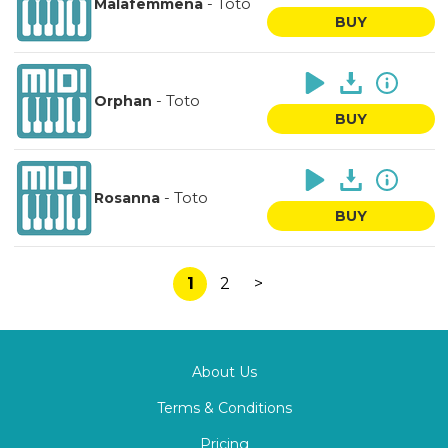
-
Totò
Malafemmena
BUY
-
Toto
Orphan
BUY
-
Toto
Rosanna
BUY
1
2
>
About Us
Terms & Conditions
Pricing