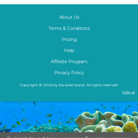
About Us
Terms & Conditions
Pricing
Help
Affiliate Program
Privacy Policy
Copyright © 2026 by Karaoke Island. All rights reserved.
Valival