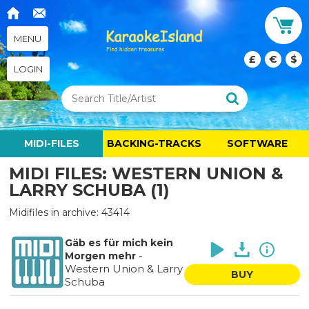
MENU
£
€
$
LOGIN
MIDI-FILES
BACKING-TRACKS
SOFTWARE
MIDI FILES: WESTERN UNION &
LARRY SCHUBA (1)
Midifiles in archive: 43414
Gäb es für mich kein
-
Morgen mehr
Western Union & Larry
BUY
Schuba