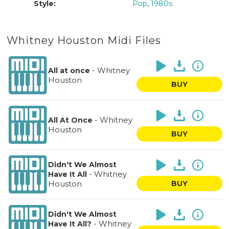
Style:
Pop
,
1980s
Whitney Houston Midi Files
-
Whitney
All at once
Houston
BUY
-
Whitney
All At Once
Houston
BUY
Didn't We Almost
-
Whitney
Have It All
Houston
BUY
Didn't We Almost
-
Whitney
Have It All?