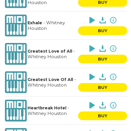
Houston
BUY
-
Whitney
Exhale
Houston
BUY
-
Greatest Love of All
Whitney Houston
BUY
-
Greatest Love Of All
Whitney Houston
BUY
-
Heartbreak Hotel
Whitney Houston
BUY