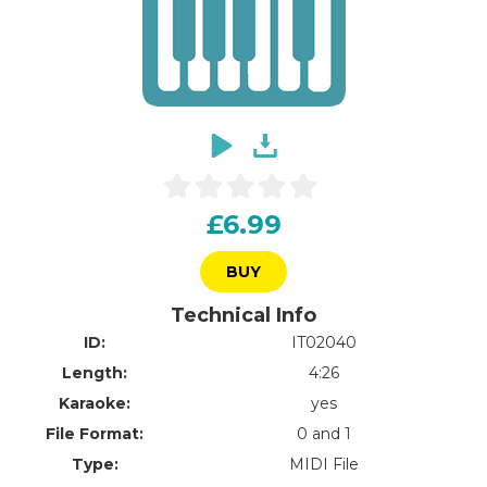
£6.99
BUY
Technical Info
ID:
IT02040
Length:
4:26
Karaoke:
yes
File Format:
0 and 1
Type:
MIDI File