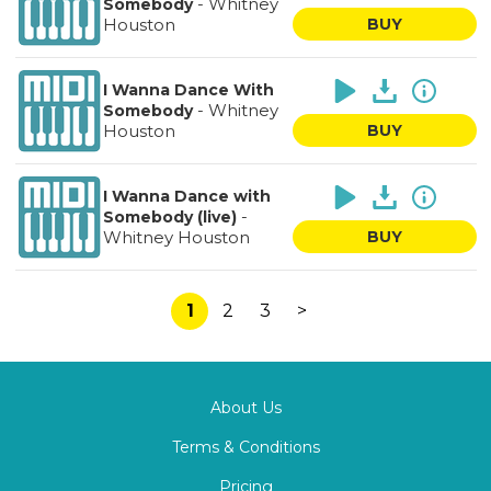
-
Whitney
Somebody
Houston
BUY
I Wanna Dance With
-
Whitney
Somebody
Houston
BUY
I Wanna Dance with
-
Somebody (live)
Whitney Houston
BUY
1
2
3
>
About Us
Terms & Conditions
Pricing