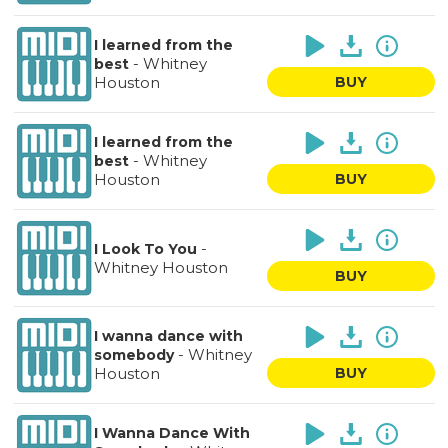
I learned from the
-
Whitney
best
Houston
BUY
I learned from the
-
Whitney
best
Houston
BUY
-
I Look To You
Whitney Houston
BUY
I wanna dance with
-
Whitney
somebody
Houston
BUY
I Wanna Dance With