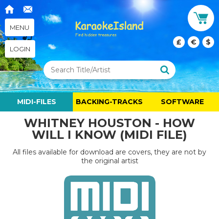
MENU
£
€
$
LOGIN
MIDI-FILES
BACKING-TRACKS
SOFTWARE
WHITNEY HOUSTON - HOW
WILL I KNOW (MIDI FILE)
All files available for download are covers, they are not by
the original artist