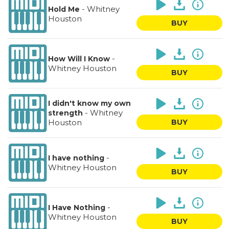
-
Whitney
Hold Me
Houston
BUY
-
How Will I Know
Whitney Houston
BUY
I didn't know my own
-
Whitney
strength
Houston
BUY
-
I have nothing
Whitney Houston
BUY
-
I Have Nothing
Whitney Houston
BUY