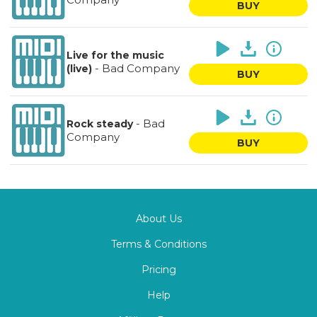
BUY
Live for the music
-
Bad Company
(live)
BUY
-
Bad
Rock steady
Company
BUY
About Us
Terms & Conditions
Pricing
Help