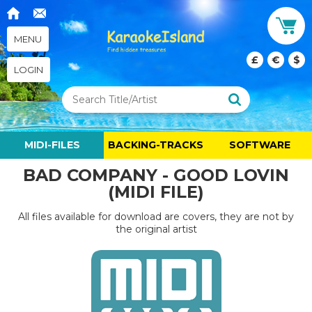
MENU
£
€
$
LOGIN
MIDI-FILES
BACKING-TRACKS
SOFTWARE
BAD COMPANY - GOOD LOVIN
(MIDI FILE)
All files available for download are covers, they are not by
the original artist