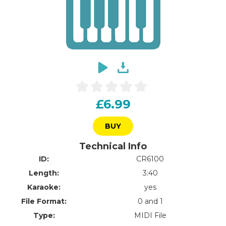
£6.99
BUY
Technical Info
ID:
CR6100
Length:
3:40
Karaoke:
yes
File Format:
0 and 1
Type:
MIDI File