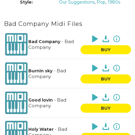
Style:
Our Suggestions
,
Pop
,
1980s
Bad Company Midi Files
-
Bad
Bad Company
Company
BUY
-
Bad
Burnin sky
Company
BUY
-
Bad
Good lovin
Company
BUY
-
Bad
Holy Water
Company