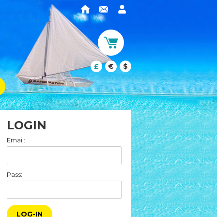
£
€
$
LOGIN
Email:
Pass:
LOG-IN