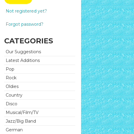
Not registered yet?
Forgot password?
CATEGORIES
Our Suggestions
Latest Additions
Pop
Rock
Oldies
Country
Disco
Musical/Film/TV
Jazz/Big Band
German