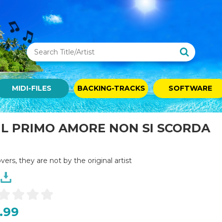
MIDI-FILES
BACKING-TRACKS
SOFTWARE
 IL PRIMO AMORE NON SI SCORDA
overs, they are not by the original artist
.99