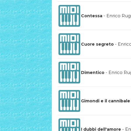
-
Enrico Rug
Contessa
-
Enric
Cuore segreto
-
Enrico Ru
Dimentico
Gimondi e il cannibale
-
En
I dubbi dell'amore