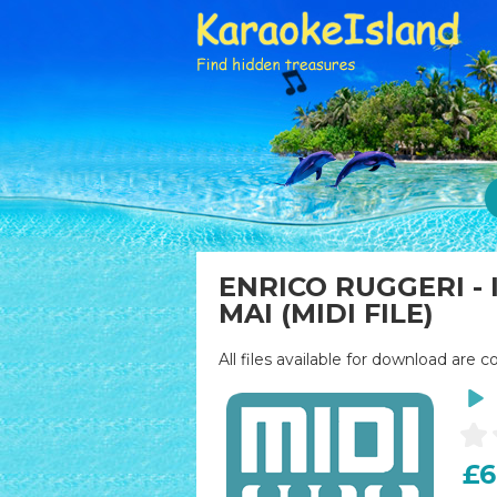
ENRICO RUGGERI -
MAI (MIDI FILE)
All files available for download are c
£6