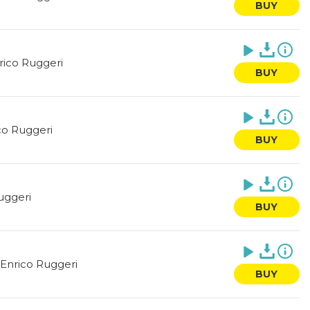
BUY
rico Ruggeri
BUY
co Ruggeri
BUY
uggeri
BUY
Enrico Ruggeri
BUY