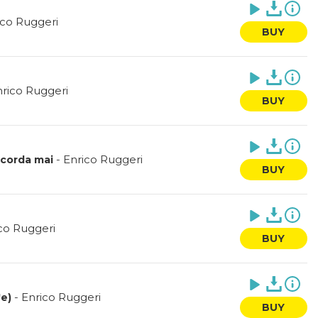
ico Ruggeri
BUY
rico Ruggeri
BUY
-
Enrico Ruggeri
scorda mai
BUY
co Ruggeri
BUY
-
Enrico Ruggeri
'e)
BUY