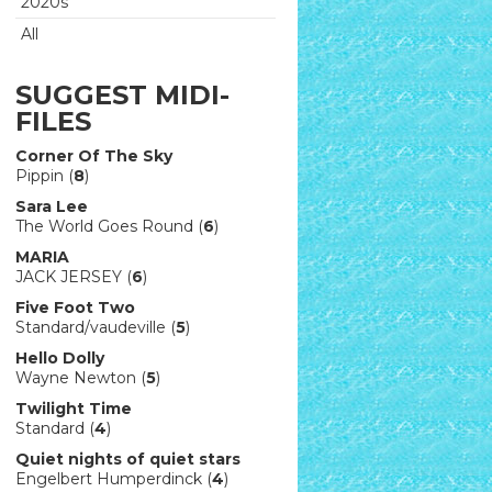
2020s
All
SUGGEST MIDI-
FILES
Corner Of The Sky
Pippin (
8
)
Sara Lee
The World Goes Round (
6
)
MARIA
JACK JERSEY (
6
)
Five Foot Two
Standard/vaudeville (
5
)
Hello Dolly
Wayne Newton (
5
)
Twilight Time
Standard (
4
)
Quiet nights of quiet stars
Engelbert Humperdinck (
4
)