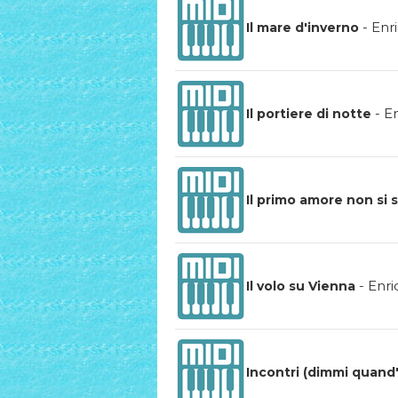
-
Enr
Il mare d'inverno
-
En
Il portiere di notte
Il primo amore non si 
-
Enri
Il volo su Vienna
Incontri (dimmi quand