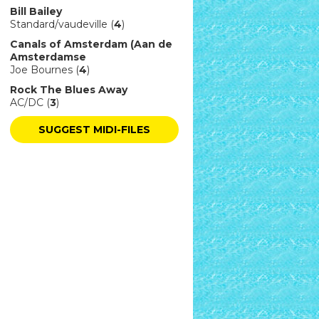
Bill Bailey
Standard/vaudeville (
4
)
Canals of Amsterdam (Aan de
Amsterdamse
Joe Bournes (
4
)
Rock The Blues Away
AC/DC (
3
)
SUGGEST MIDI-FILES