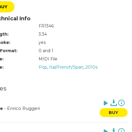
BUY
hnical Info
FR1346
gth:
3:34
aoke:
yes
 Format:
0 and 1
e:
MIDI File
e:
Pop
,
Ital/French/Span
,
2010s
les
-
Enrico Ruggeri
le
BUY