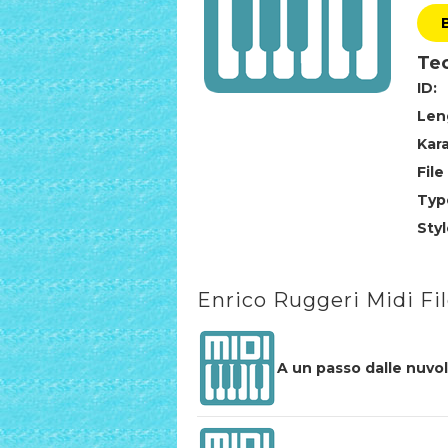
Tec
ID:
Len
Kar
File
Typ
Styl
Enrico Ruggeri Midi Fi
A un passo dalle nuvo