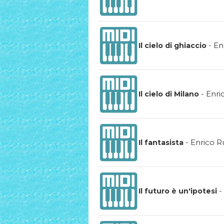
-
En
Il cielo di ghiaccio
-
Enri
Il cielo di Milano
-
Enrico R
Il fantasista
-
Il futuro è un'ipotesi