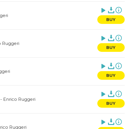
geri
BUY
o Ruggeri
BUY
ggeri
BUY
-
Enrico Ruggeri
BUY
rico Ruggeri