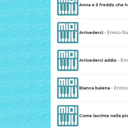
Anna e il freddo che 
-
Enrico Ru
Arrivederci
-
Enr
Arrivederci addio
-
Enrico
Bianca balena
Come lacrime nella pi