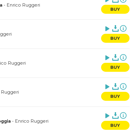
-
Enrico Ruggeri
ha
BUY
ggeri
BUY
ico Ruggeri
BUY
 Ruggeri
BUY
-
Enrico Ruggeri
oggia
BUY