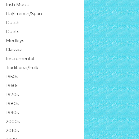
Irish Music
Ital/French/Span
Dutch
Duets
Medleys
Classical
Instrumental
Traditional/Folk
1950s
1960s
1970s
1980s
1990s
2000s
2010s