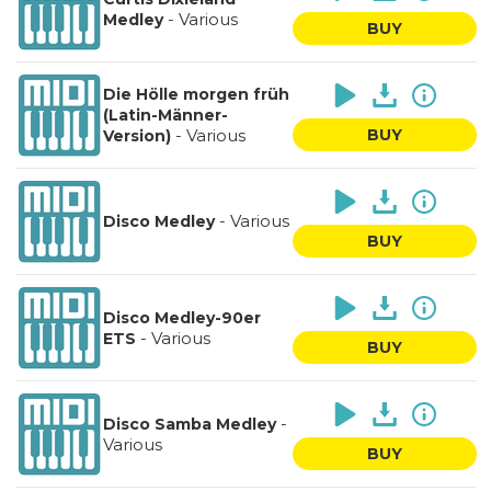
-
Various
Medley
BUY
Die Hölle morgen früh
(Latin-Männer-
-
Various
BUY
Version)
-
Various
Disco Medley
BUY
Disco Medley-90er
-
Various
ETS
BUY
-
Disco Samba Medley
Various
BUY