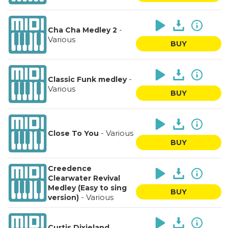
-
Cha Cha Medley 2
Various
BUY
-
Classic Funk medley
Various
BUY
-
Various
Close To You
BUY
Creedence
Clearwater Revival
Medley (Easy to sing
BUY
-
Various
version)
Curtis Dixieland