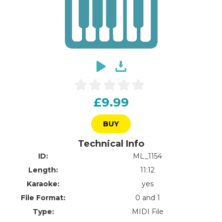
£9.99
BUY
Technical Info
ID:
ML_1154
Length:
11:12
Karaoke:
yes
File Format:
0 and 1
Type:
MIDI File