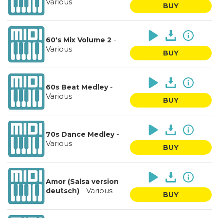
Various
BUY
-
60's Mix Volume 2
Various
BUY
-
60s Beat Medley
Various
BUY
-
70s Dance Medley
Various
BUY
Amor (Salsa version
-
Various
deutsch)
BUY