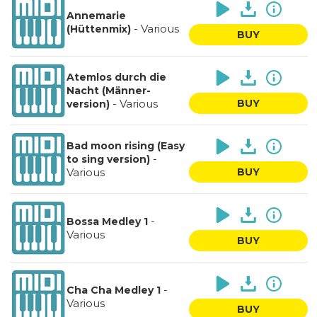
Annemarie
-
Various
(Hüttenmix)
BUY
Atemlos durch die
Nacht (Männer-
-
Various
BUY
version)
Bad moon rising (Easy
-
to sing version)
Various
BUY
-
Bossa Medley 1
Various
BUY
-
Cha Cha Medley 1
Various
BUY