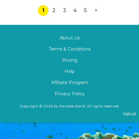
1
2
3
4
5
>
About Us
Terms & Conditions
Pricing
Help
Affiliate Program
Privacy Policy
Copyright © 2026 by Karaoke Island. All rights reserved.
Valival