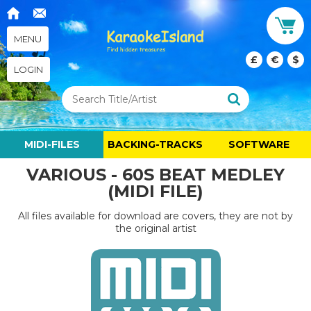
MENU
£
€
$
LOGIN
MIDI-FILES
BACKING-TRACKS
SOFTWARE
VARIOUS - 60S BEAT MEDLEY
(MIDI FILE)
All files available for download are covers, they are not by
the original artist