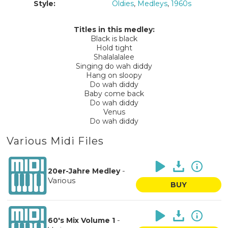
Style:
Oldies
,
Medleys
,
1960s
Titles in this medley:
Black is black
Hold tight
Shalalalalee
Singing do wah diddy
Hang on sloopy
Do wah diddy
Baby come back
Do wah diddy
Venus
Do wah diddy
Various Midi Files
-
20er-Jahre Medley
Various
BUY
-
60's Mix Volume 1