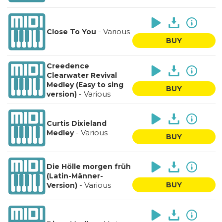
-
Various
Close To You
BUY
Creedence
Clearwater Revival
Medley (Easy to sing
BUY
-
Various
version)
Curtis Dixieland
-
Various
Medley
BUY
Die Hölle morgen früh
(Latin-Männer-
-
Various
BUY
Version)