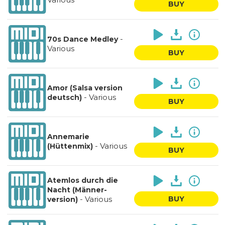
BUY
-
70s Dance Medley
Various
BUY
Amor (Salsa version
-
Various
deutsch)
BUY
Annemarie
-
Various
(Hüttenmix)
BUY
Atemlos durch die
Nacht (Männer-
-
Various
BUY
version)