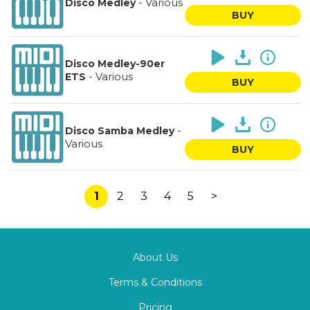
-
Various
Disco Medley
BUY
Disco Medley-90er
-
Various
ETS
BUY
-
Disco Samba Medley
Various
BUY
1
2
3
4
5
>
About Us
Terms & Conditions
Pricing