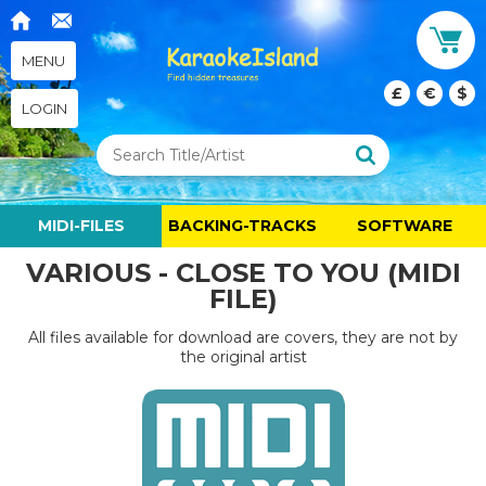
MENU
£
€
$
LOGIN
MIDI-FILES
BACKING-TRACKS
SOFTWARE
VARIOUS - CLOSE TO YOU (MIDI
FILE)
All files available for download are covers, they are not by
the original artist