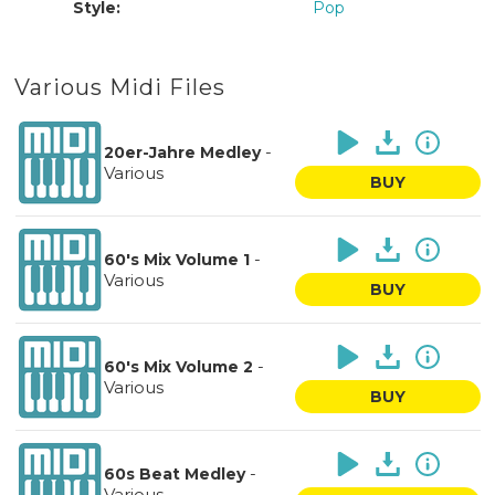
Style:
Pop
Various Midi Files
-
20er-Jahre Medley
Various
BUY
-
60's Mix Volume 1
Various
BUY
-
60's Mix Volume 2
Various
BUY
-
60s Beat Medley
Various