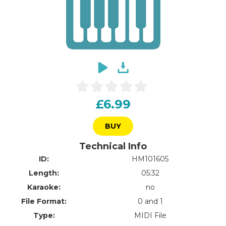
£6.99
BUY
Technical Info
ID:
HM101605
Length:
05:32
Karaoke:
no
File Format:
0 and 1
Type:
MIDI File