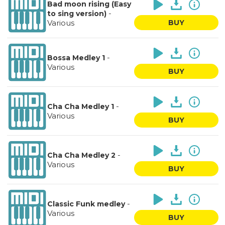
Bad moon rising (Easy
-
to sing version)
Various
BUY
-
Bossa Medley 1
Various
BUY
-
Cha Cha Medley 1
Various
BUY
-
Cha Cha Medley 2
Various
BUY
-
Classic Funk medley
Various
BUY